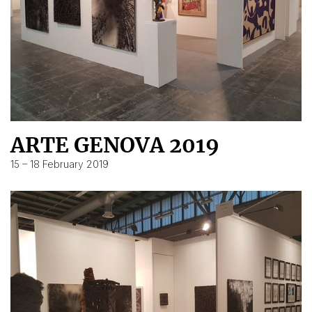
ARTE GENOVA 2019
15 – 18 February 2019