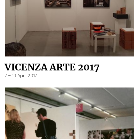
VICENZA ARTE 2017
7 – 10 April 2017