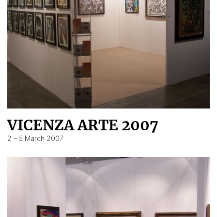
VICENZA ARTE 2007
2 – 5 March 2007