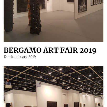
BERGAMO ART FAIR 2019
12 – 14 January 2019