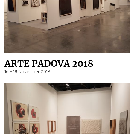
ARTE PADOVA 2018
16 – 19 November 2018