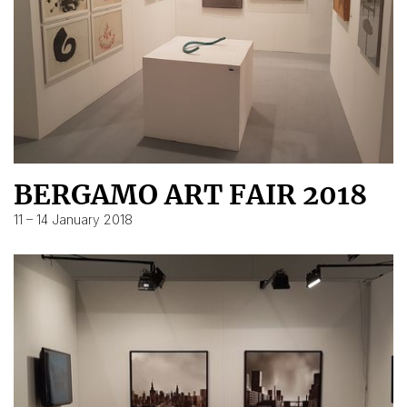
BERGAMO ART FAIR 2018
11 – 14 January 2018