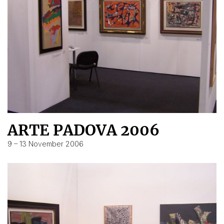
ARTE PADOVA 2006
9 – 13 November 2006