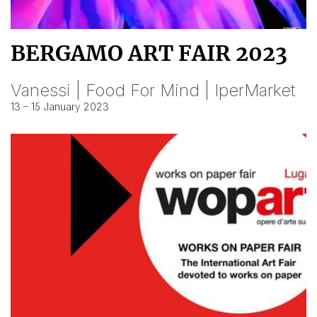
BERGAMO ART FAIR 2023
Vanessi | Food For Mind | IperMarket
13 – 15 January 2023