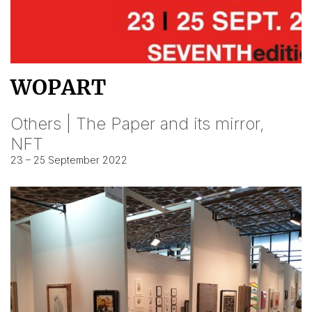
WOPART
Others | The Paper and its mirror,
NFT
23 – 25 September 2022