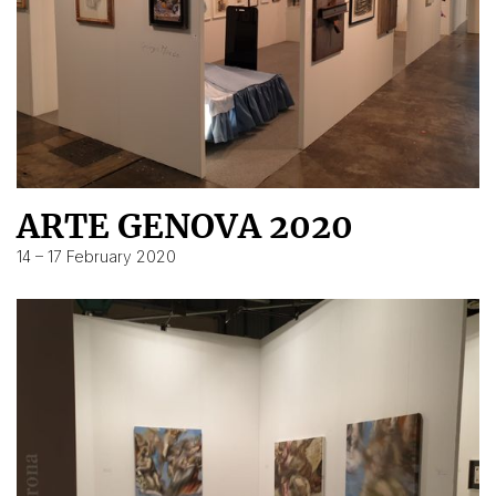
ARTE GENOVA 2020
14 – 17 February 2020