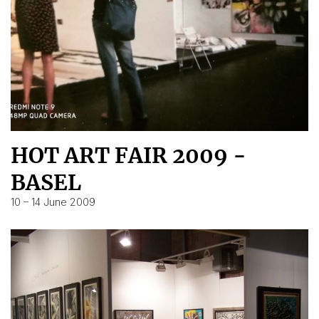
HOT ART FAIR 2009 -
BASEL
10 – 14 June 2009