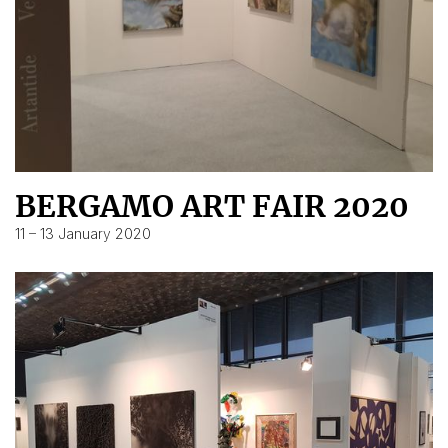
BERGAMO ART FAIR 2020
11 – 13 January 2020