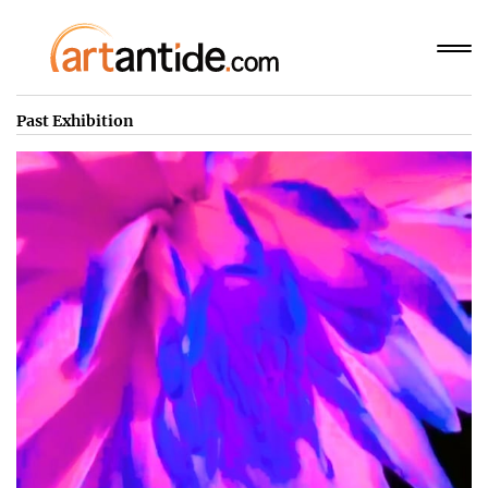
Past Exhibition