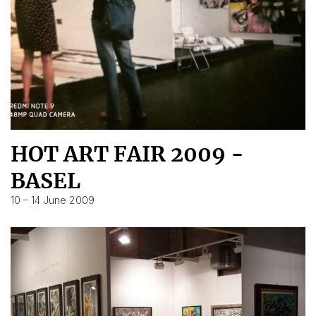
HOT ART FAIR 2009 -
BASEL
10 – 14 June 2009