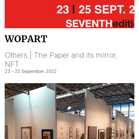
WOPART
Others | The Paper and its mirror,
NFT
23 – 25 September 2022