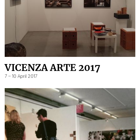
VICENZA ARTE 2017
7 – 10 April 2017