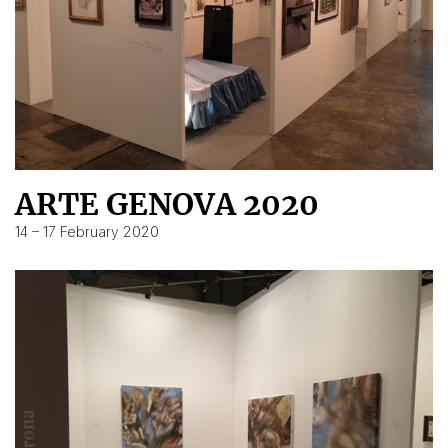
ARTE GENOVA 2020
14 – 17 February 2020