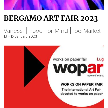
BERGAMO ART FAIR 2023
Vanessi | Food For Mind | IperMarket
13 – 15 January 2023