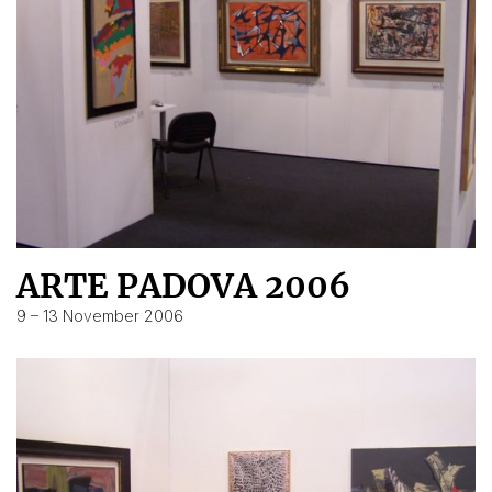
ARTE PADOVA 2006
9 – 13 November 2006