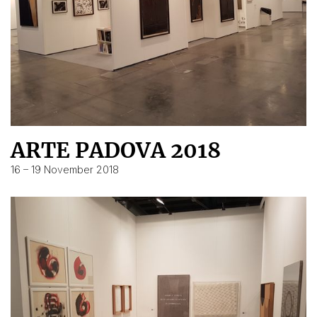
ARTE PADOVA 2018
16 – 19 November 2018