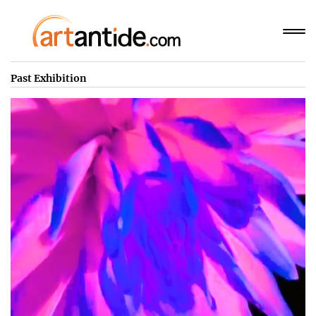
Past Exhibition