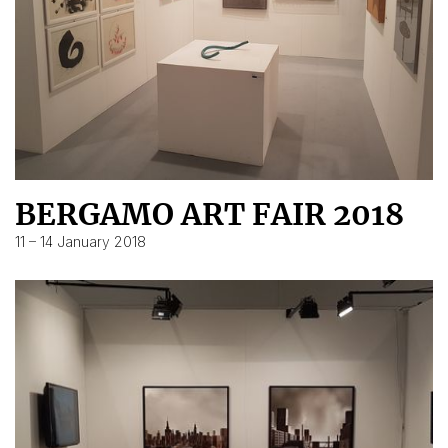
BERGAMO ART FAIR 2018
11 – 14 January 2018