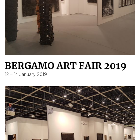
BERGAMO ART FAIR 2019
12 – 14 January 2019