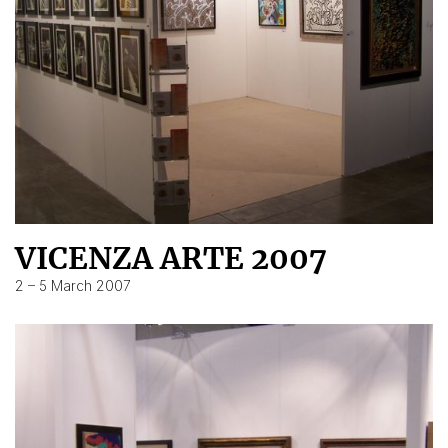
VICENZA ARTE 2007
2 – 5 March 2007