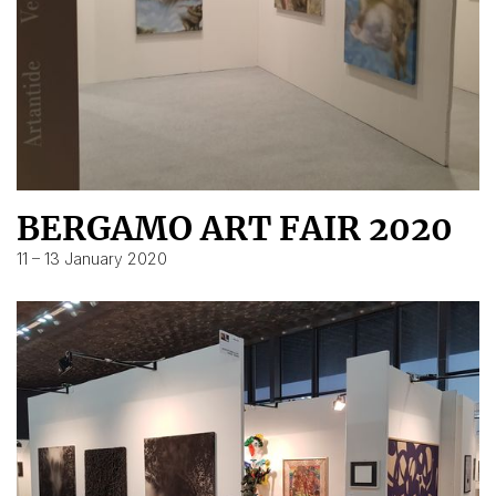
BERGAMO ART FAIR 2020
11 – 13 January 2020