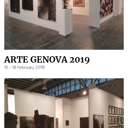
ARTE GENOVA 2019
15 – 18 February 2019