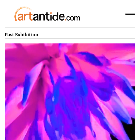
Past Exhibition