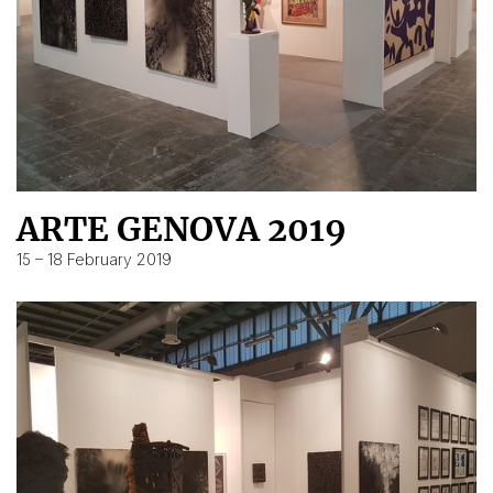
ARTE GENOVA 2019
15 – 18 February 2019