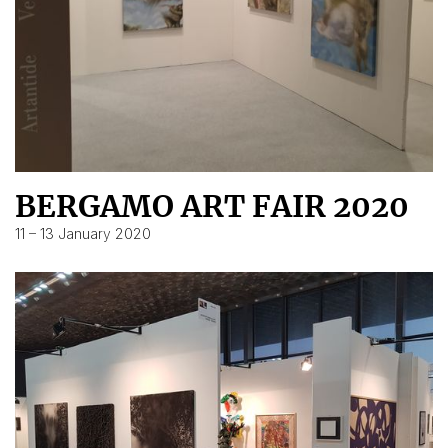
BERGAMO ART FAIR 2020
11 – 13 January 2020