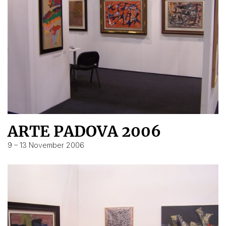
ARTE PADOVA 2006
9 – 13 November 2006