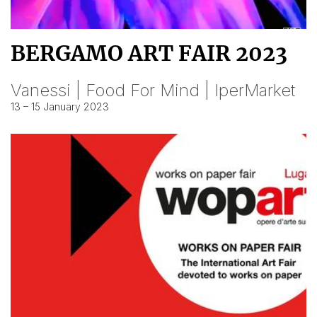
BERGAMO ART FAIR 2023
Vanessi | Food For Mind | IperMarket
13 – 15 January 2023