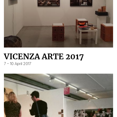
VICENZA ARTE 2017
7 – 10 April 2017