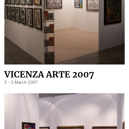
VICENZA ARTE 2007
2 – 5 March 2007