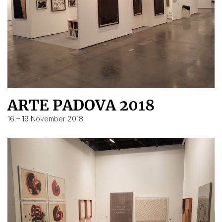
ARTE PADOVA 2018
16 – 19 November 2018