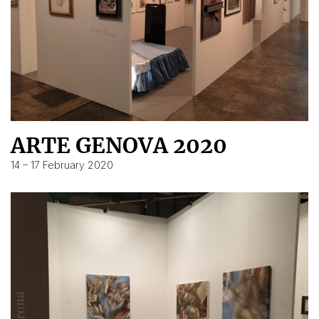
ARTE GENOVA 2020
14 – 17 February 2020