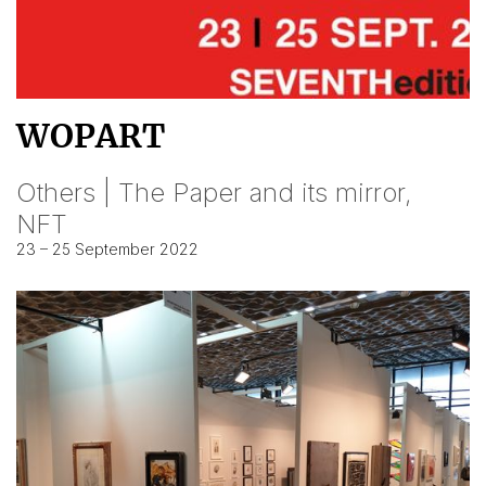
WOPART
Others | The Paper and its mirror,
NFT
23 – 25 September 2022