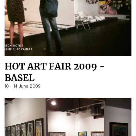
HOT ART FAIR 2009 -
BASEL
10 – 14 June 2009