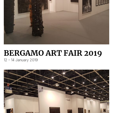
BERGAMO ART FAIR 2019
12 – 14 January 2019