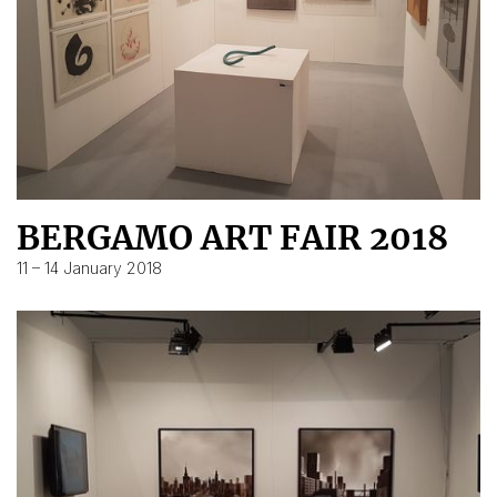
BERGAMO ART FAIR 2018
11 – 14 January 2018