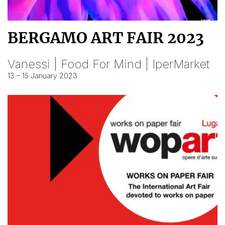
BERGAMO ART FAIR 2023
Vanessi | Food For Mind | IperMarket
13 – 15 January 2023