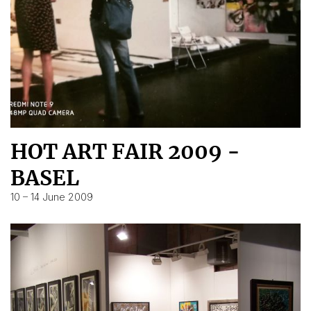
HOT ART FAIR 2009 -
BASEL
10 – 14 June 2009