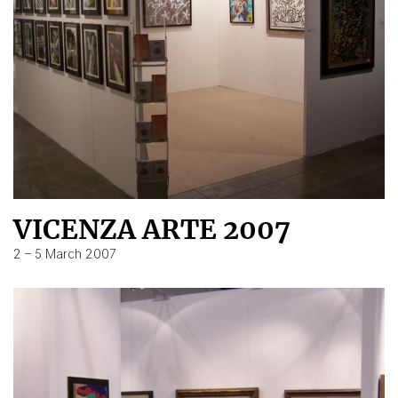
VICENZA ARTE 2007
2 – 5 March 2007