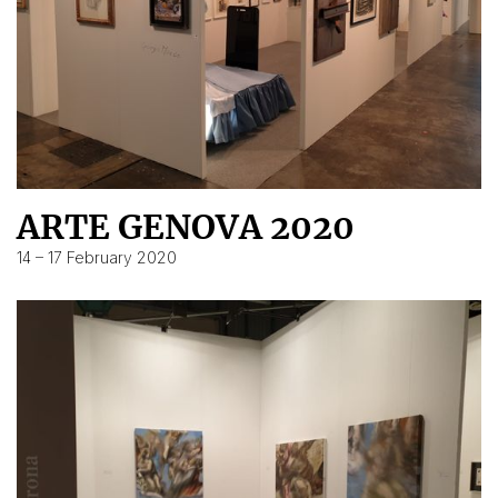
ARTE GENOVA 2020
14 – 17 February 2020