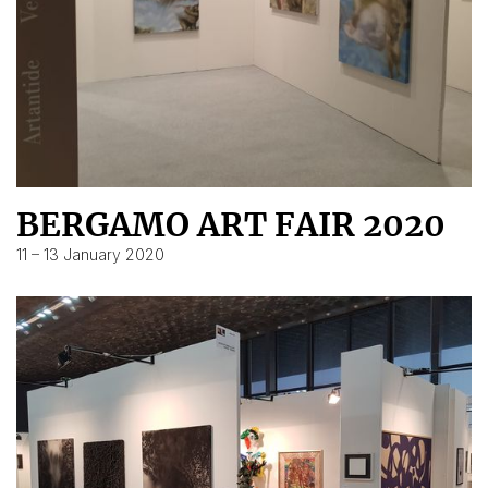
BERGAMO ART FAIR 2020
11 – 13 January 2020