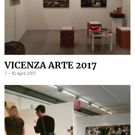
VICENZA ARTE 2017
7 – 10 April 2017