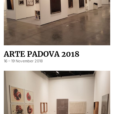
ARTE PADOVA 2018
16 – 19 November 2018