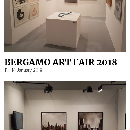
BERGAMO ART FAIR 2018
11 – 14 January 2018