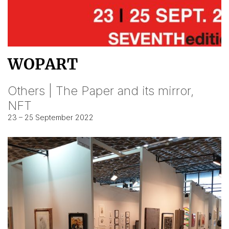
WOPART
Others | The Paper and its mirror,
NFT
23 – 25 September 2022