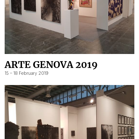
ARTE GENOVA 2019
15 – 18 February 2019