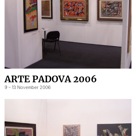
ARTE PADOVA 2006
9 – 13 November 2006