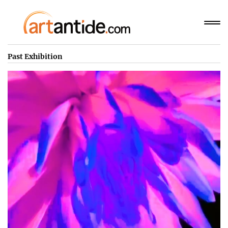
Past Exhibition