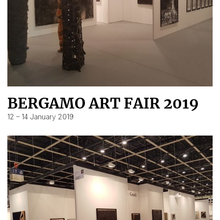
BERGAMO ART FAIR 2019
12 – 14 January 2019