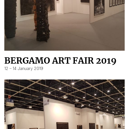
BERGAMO ART FAIR 2019
12 – 14 January 2019