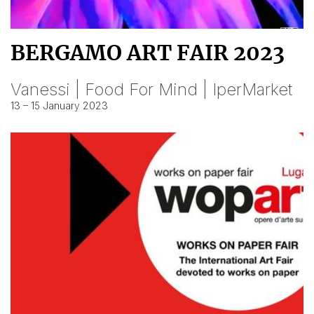
BERGAMO ART FAIR 2023
Vanessi | Food For Mind | IperMarket
13 – 15 January 2023