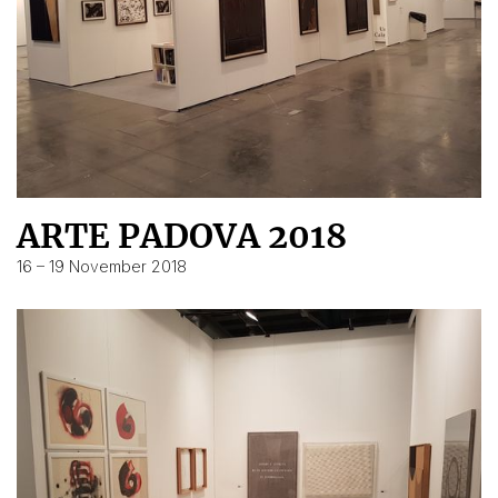
ARTE PADOVA 2018
16 – 19 November 2018