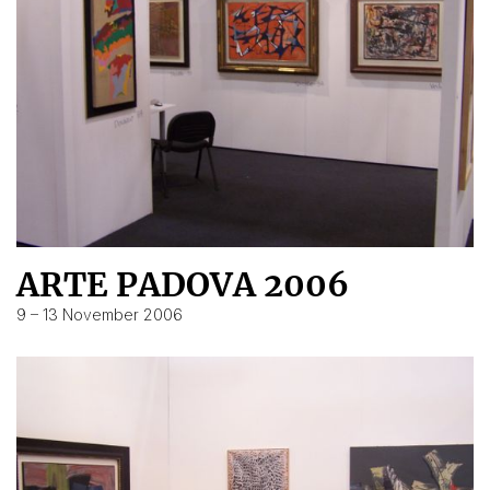
ARTE PADOVA 2006
9 – 13 November 2006