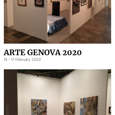
ARTE GENOVA 2020
14 – 17 February 2020