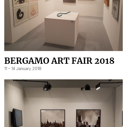
BERGAMO ART FAIR 2018
11 – 14 January 2018