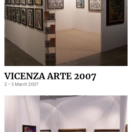
VICENZA ARTE 2007
2 – 5 March 2007