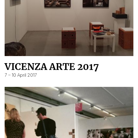
VICENZA ARTE 2017
7 – 10 April 2017