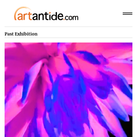
Past Exhibition