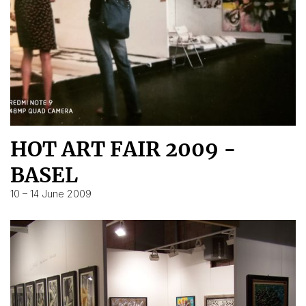
HOT ART FAIR 2009 -
BASEL
10 – 14 June 2009