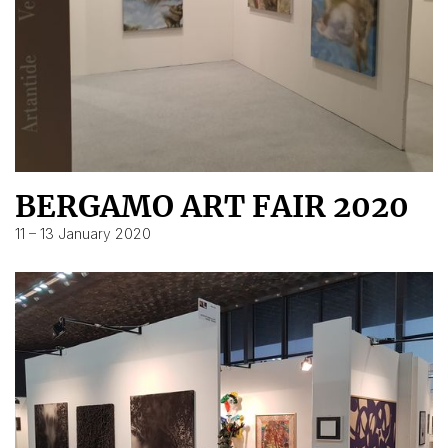
BERGAMO ART FAIR 2020
11 – 13 January 2020