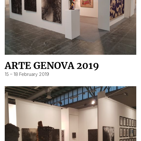
ARTE GENOVA 2019
15 – 18 February 2019