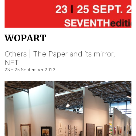
WOPART
Others | The Paper and its mirror,
NFT
23 – 25 September 2022