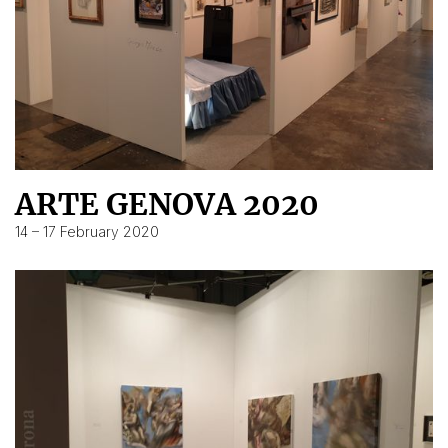
ARTE GENOVA 2020
14 – 17 February 2020