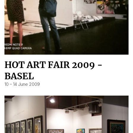
HOT ART FAIR 2009 -
BASEL
10 – 14 June 2009