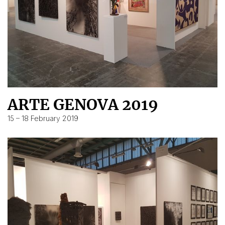
ARTE GENOVA 2019
15 – 18 February 2019