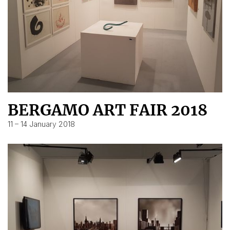
BERGAMO ART FAIR 2018
11 – 14 January 2018