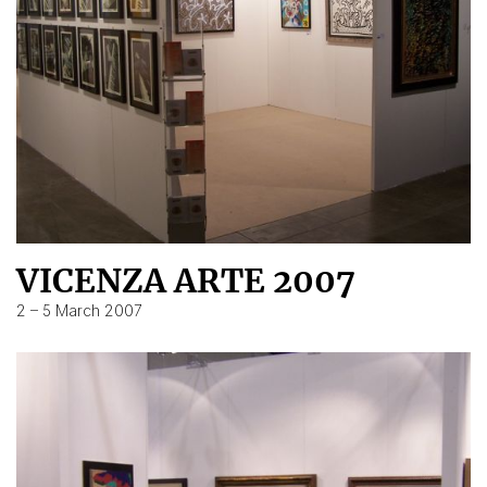
VICENZA ARTE 2007
2 – 5 March 2007