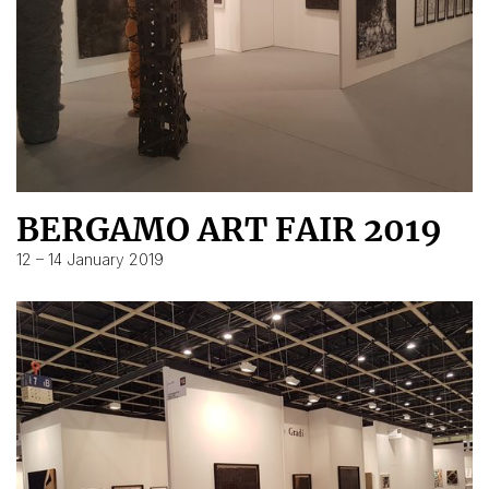
BERGAMO ART FAIR 2019
12 – 14 January 2019