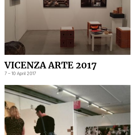
VICENZA ARTE 2017
7 – 10 April 2017