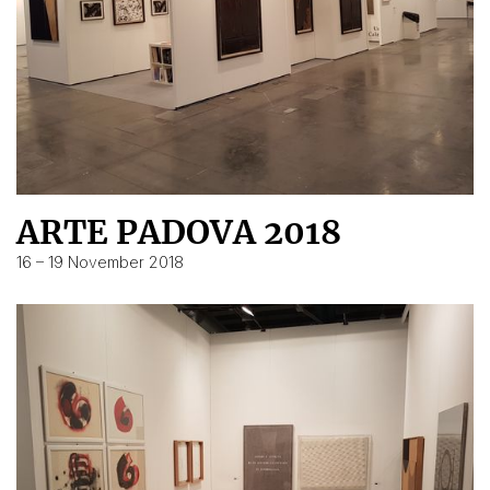
ARTE PADOVA 2018
16 – 19 November 2018