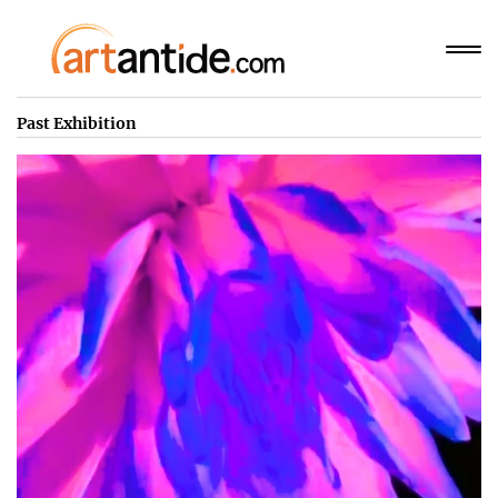
Past Exhibition