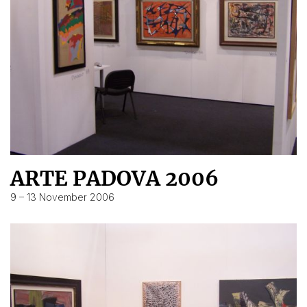
ARTE PADOVA 2006
9 – 13 November 2006