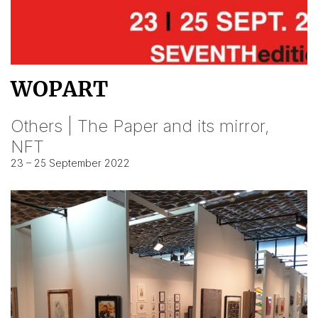
WOPART
Others | The Paper and its mirror,
NFT
23 – 25 September 2022