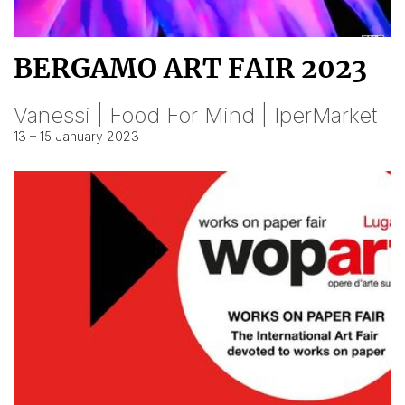
BERGAMO ART FAIR 2023
Vanessi | Food For Mind | IperMarket
13 – 15 January 2023