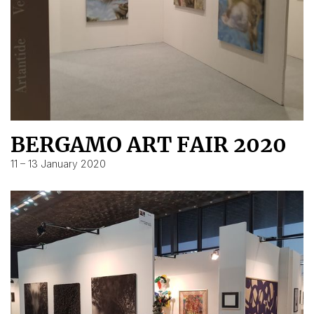
BERGAMO ART FAIR 2020
11 – 13 January 2020