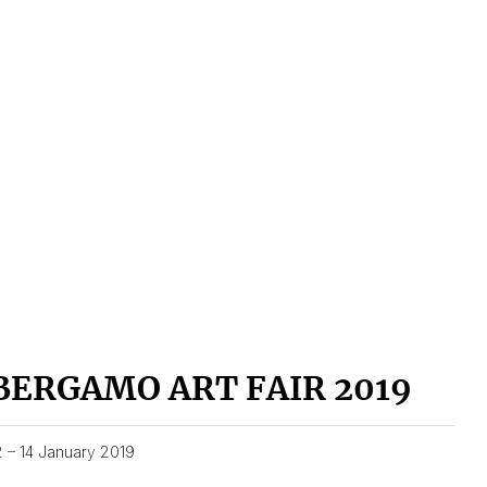
BERGAMO ART FAIR 2019
2 – 14 January 2019