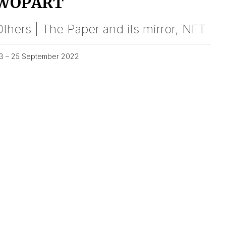
WOPART
thers | The Paper and its mirror, NFT
3 – 25 September 2022