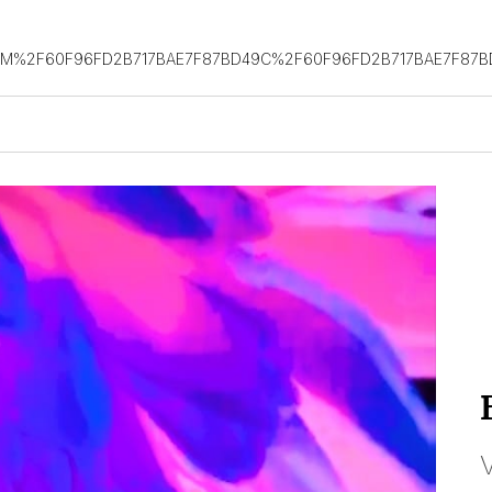
OM%2F60F96FD2B717BAE7F87BD49C%2F60F96FD2B717BAE7F87B
V