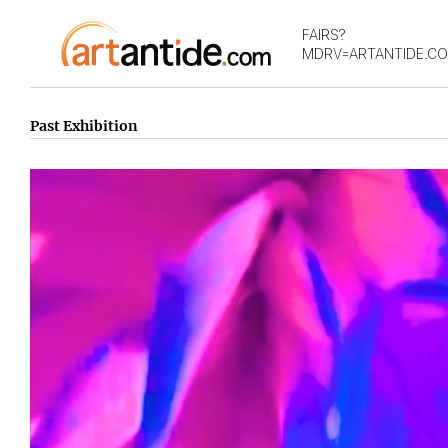
FAIRS?
MDRV=ARTANTIDE.C
Past Exhibition