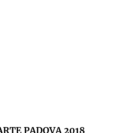
ARTE PADOVA 2018