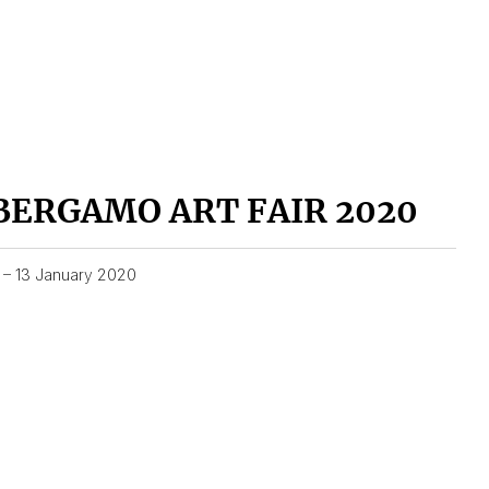
BERGAMO ART FAIR 2020
1 – 13 January 2020