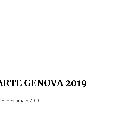
ARTE GENOVA 2019
5 – 18 February 2019