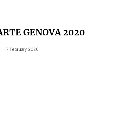
ARTE GENOVA 2020
4 – 17 February 2020