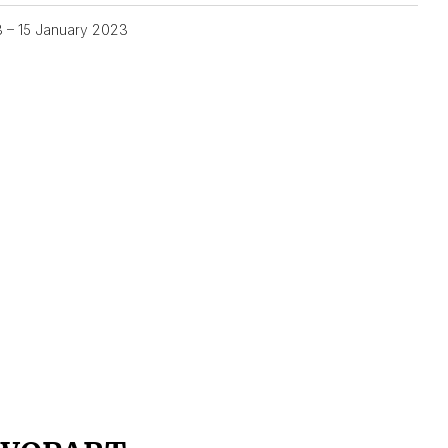
3 – 15 January 2023