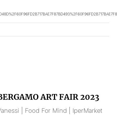
D48D%2F60F96FD2B717BAE7F87BD493%2F60F96FD2B717BAE7F8
BERGAMO ART FAIR 2023
anessi | Food For Mind | IperMarket