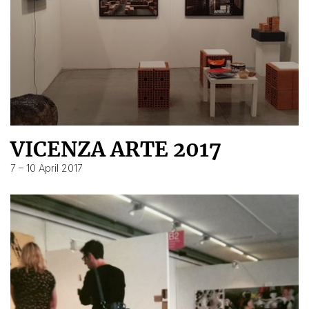
VICENZA ARTE 2017
7 – 10 April 2017