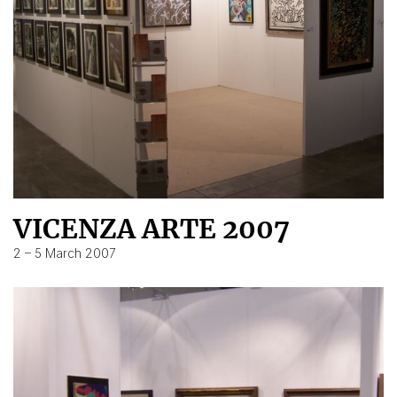
VICENZA ARTE 2007
2 – 5 March 2007