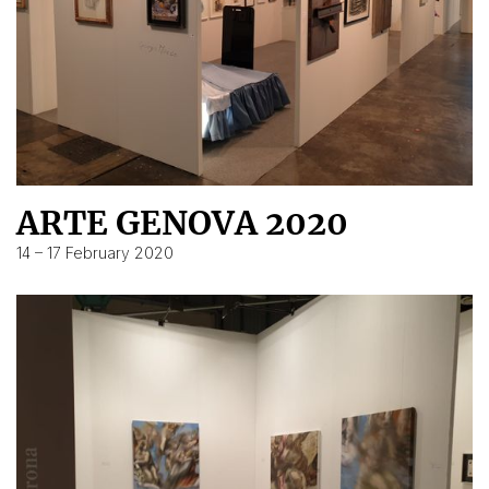
ARTE GENOVA 2020
14 – 17 February 2020