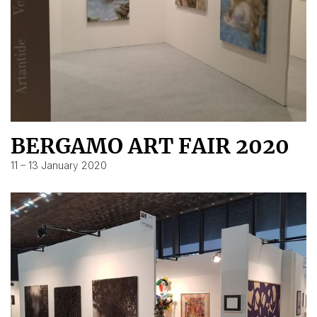
BERGAMO ART FAIR 2020
11 – 13 January 2020