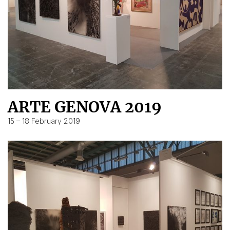
ARTE GENOVA 2019
15 – 18 February 2019