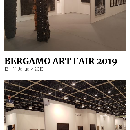
BERGAMO ART FAIR 2019
12 – 14 January 2019