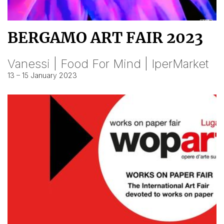
BERGAMO ART FAIR 2023
Vanessi | Food For Mind | IperMarket
13 – 15 January 2023