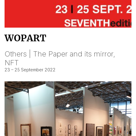
WOPART
Others | The Paper and its mirror,
NFT
23 – 25 September 2022