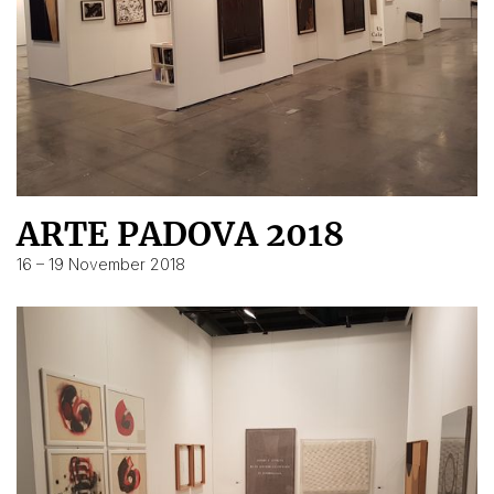
ARTE PADOVA 2018
16 – 19 November 2018