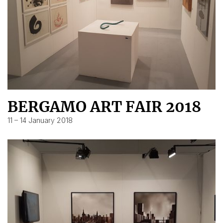
BERGAMO ART FAIR 2018
11 – 14 January 2018