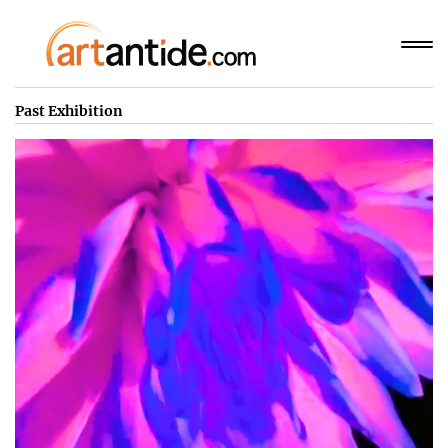
Past Exhibition