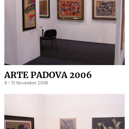
ARTE PADOVA 2006
9 – 13 November 2006