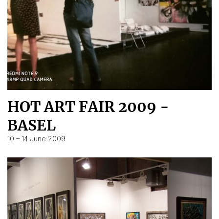
HOT ART FAIR 2009 -
BASEL
10 – 14 June 2009