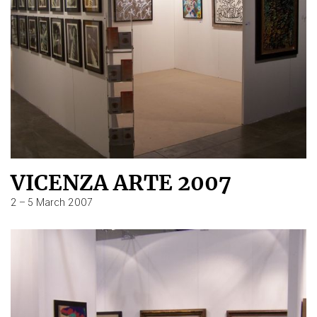
VICENZA ARTE 2007
2 – 5 March 2007