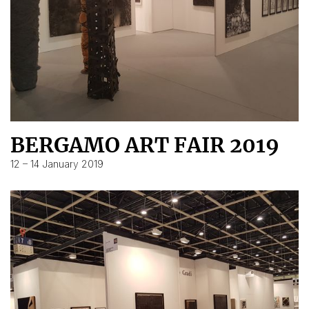
BERGAMO ART FAIR 2019
12 – 14 January 2019