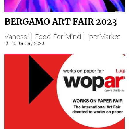
BERGAMO ART FAIR 2023
Vanessi | Food For Mind | IperMarket
13 – 15 January 2023