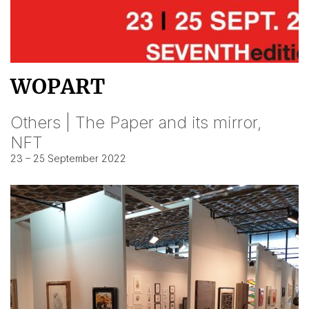
WOPART
Others | The Paper and its mirror,
NFT
23 – 25 September 2022