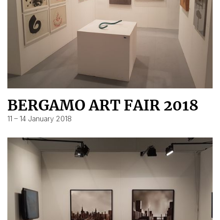
BERGAMO ART FAIR 2018
11 – 14 January 2018