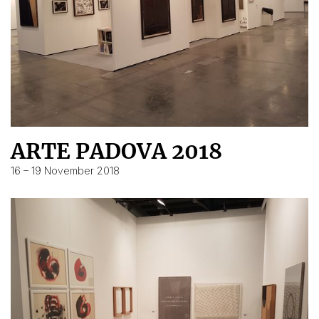
ARTE PADOVA 2018
16 – 19 November 2018