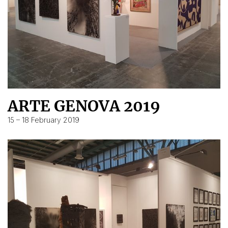
ARTE GENOVA 2019
15 – 18 February 2019