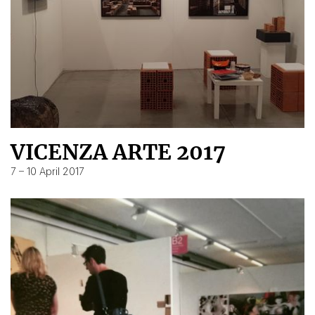
VICENZA ARTE 2017
7 – 10 April 2017