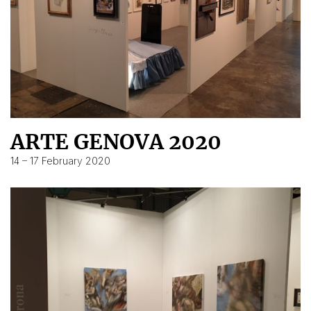
ARTE GENOVA 2020
14 – 17 February 2020