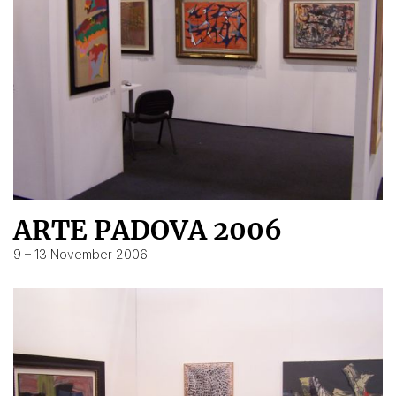
ARTE PADOVA 2006
9 – 13 November 2006