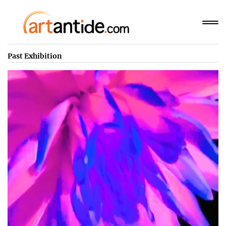
Past Exhibition