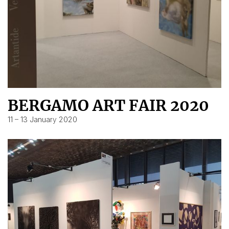
BERGAMO ART FAIR 2020
11 – 13 January 2020