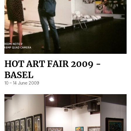
HOT ART FAIR 2009 -
BASEL
10 – 14 June 2009