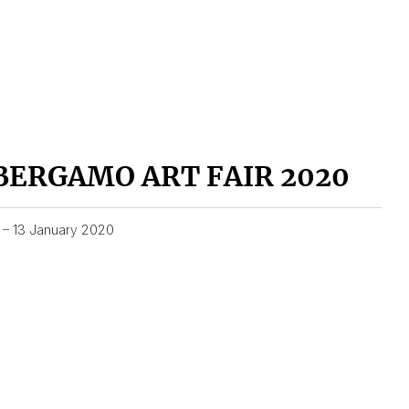
BERGAMO ART FAIR 2020
1 – 13 January 2020