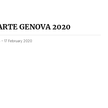
ARTE GENOVA 2020
4 – 17 February 2020