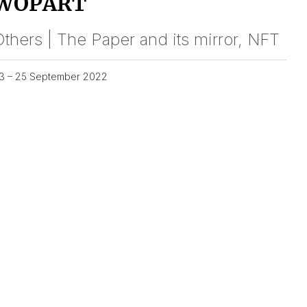
WOPART
thers | The Paper and its mirror, NFT
3 – 25 September 2022