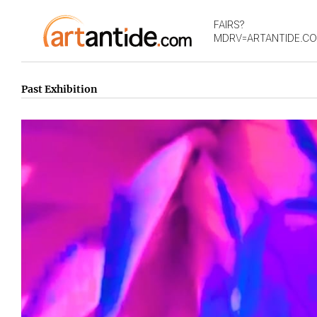
FAIRS?
MDRV=ARTANTIDE.C
Past Exhibition