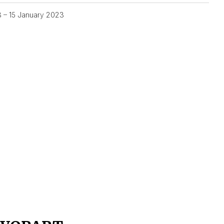
3 – 15 January 2023