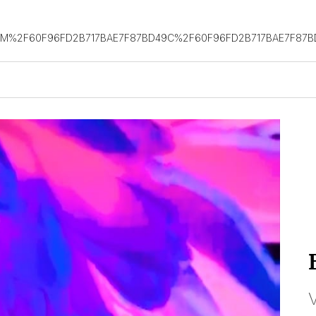
OM%2F60F96FD2B717BAE7F87BD49C%2F60F96FD2B717BAE7F87B
V