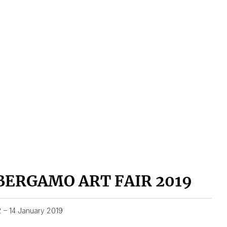
BERGAMO ART FAIR 2019
2 – 14 January 2019