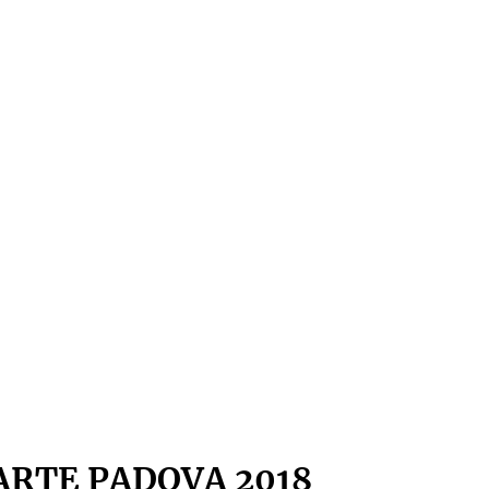
ARTE PADOVA 2018