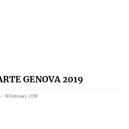
ARTE GENOVA 2019
5 – 18 February 2019