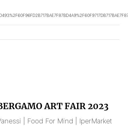
D493%2F60F96FD2B717BAE7F87BD4A9%2F60F9717DB717BAE7F8
BERGAMO ART FAIR 2023
anessi | Food For Mind | IperMarket