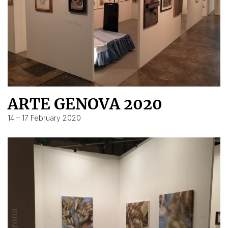
ARTE GENOVA 2020
14 – 17 February 2020