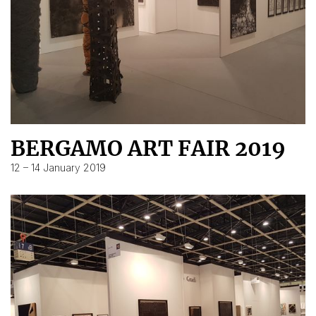
BERGAMO ART FAIR 2019
12 – 14 January 2019