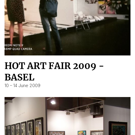
HOT ART FAIR 2009 -
BASEL
10 – 14 June 2009