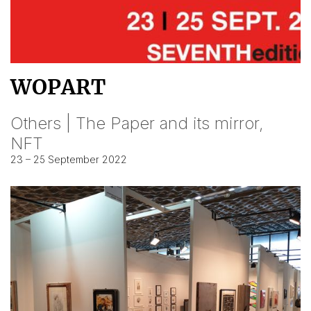
WOPART
Others | The Paper and its mirror,
NFT
23 – 25 September 2022