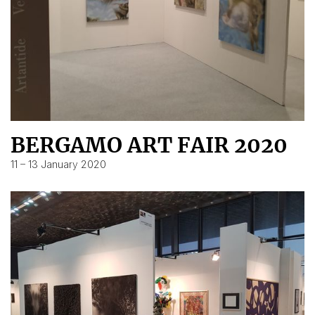
BERGAMO ART FAIR 2020
11 – 13 January 2020