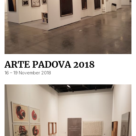
ARTE PADOVA 2018
16 – 19 November 2018