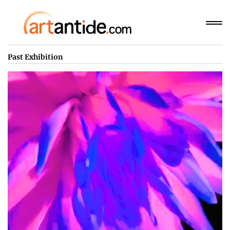
Past Exhibition