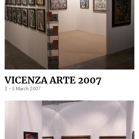
VICENZA ARTE 2007
2 – 5 March 2007