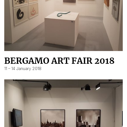
BERGAMO ART FAIR 2018
11 – 14 January 2018