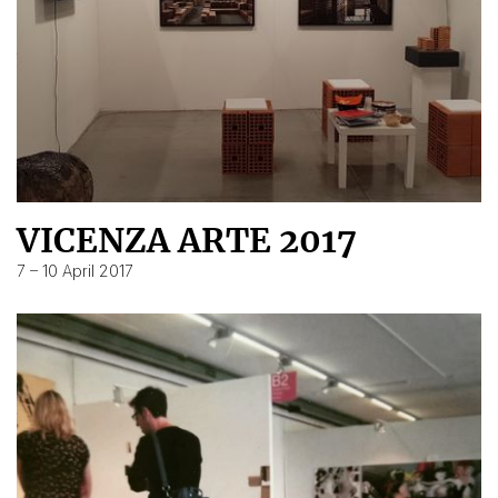
VICENZA ARTE 2017
7 – 10 April 2017