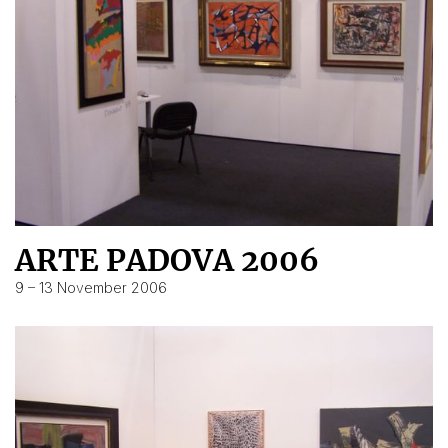
ARTE PADOVA 2006
9 – 13 November 2006