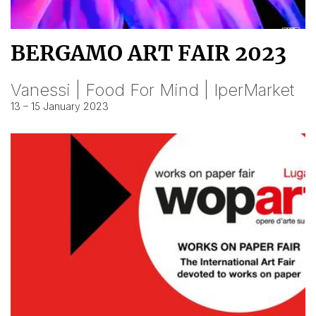
BERGAMO ART FAIR 2023
Vanessi | Food For Mind | IperMarket
13 – 15 January 2023