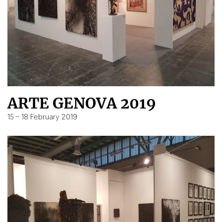
ARTE GENOVA 2019
15 – 18 February 2019