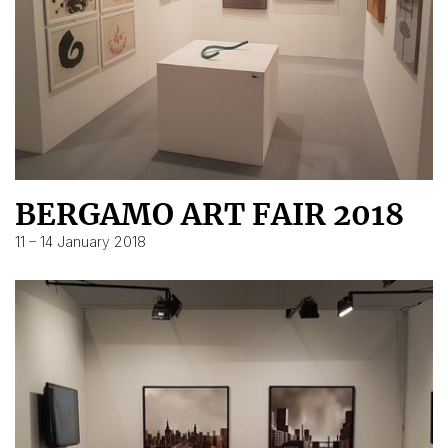
BERGAMO ART FAIR 2018
11 – 14 January 2018