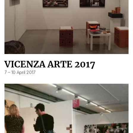
VICENZA ARTE 2017
7 – 10 April 2017