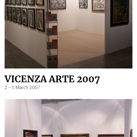
VICENZA ARTE 2007
2 – 5 March 2007