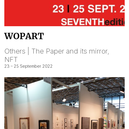
WOPART
Others | The Paper and its mirror,
NFT
23 – 25 September 2022