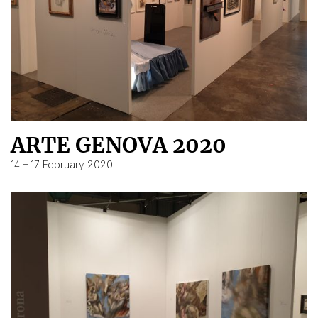
ARTE GENOVA 2020
14 – 17 February 2020