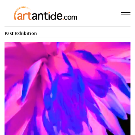
Past Exhibition