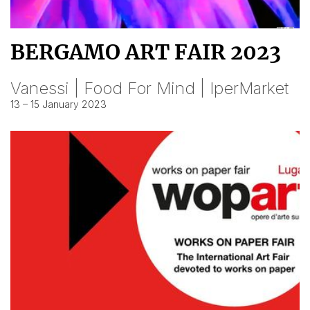
BERGAMO ART FAIR 2023
Vanessi | Food For Mind | IperMarket
13 – 15 January 2023