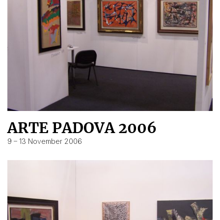
ARTE PADOVA 2006
9 – 13 November 2006