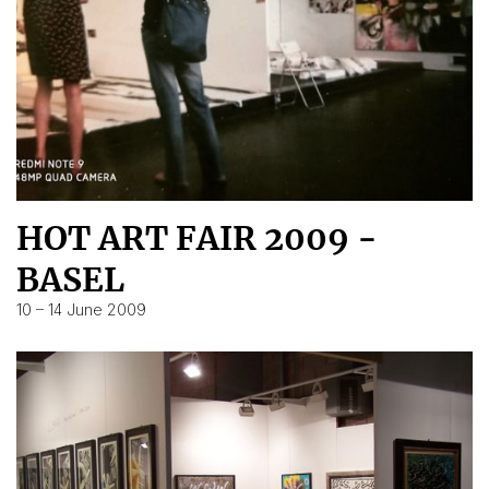
HOT ART FAIR 2009 -
BASEL
10 – 14 June 2009