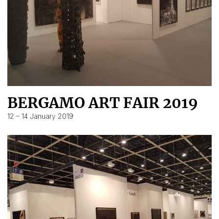
BERGAMO ART FAIR 2019
12 – 14 January 2019