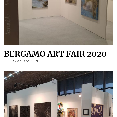
BERGAMO ART FAIR 2020
11 – 13 January 2020