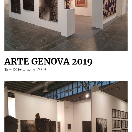
ARTE GENOVA 2019
15 – 18 February 2019