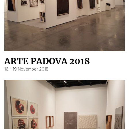
ARTE PADOVA 2018
16 – 19 November 2018