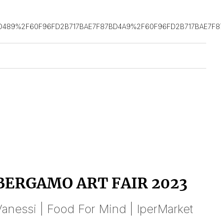
D489%2F60F96FD2B717BAE7F87BD4A9%2F60F96FD2B717BAE7F8
BERGAMO ART FAIR 2023
anessi | Food For Mind | IperMarket