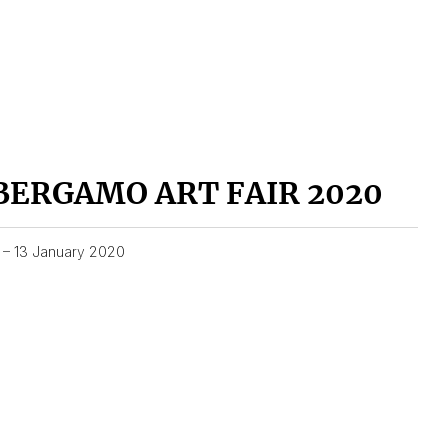
BERGAMO ART FAIR 2020
1 – 13 January 2020