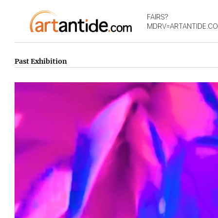
FAIRS?
MDRV=ARTANTIDE.C
Past Exhibition