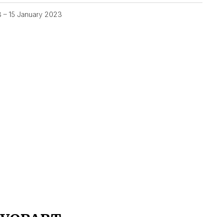
3 – 15 January 2023