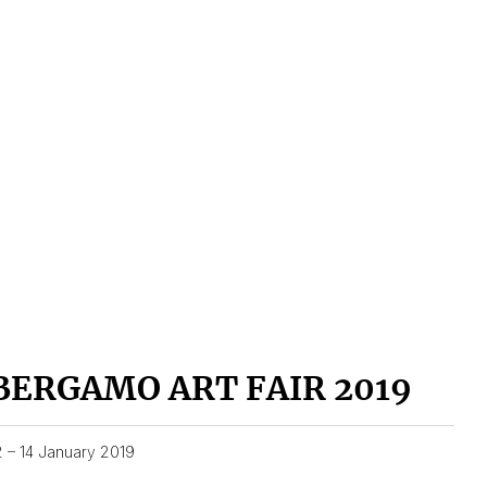
BERGAMO ART FAIR 2019
2 – 14 January 2019