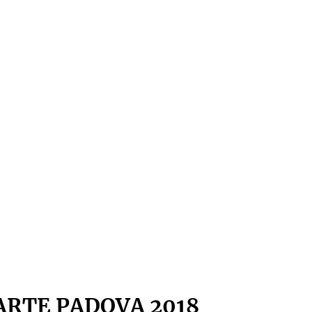
ARTE PADOVA 2018