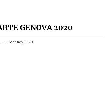
ARTE GENOVA 2020
4 – 17 February 2020