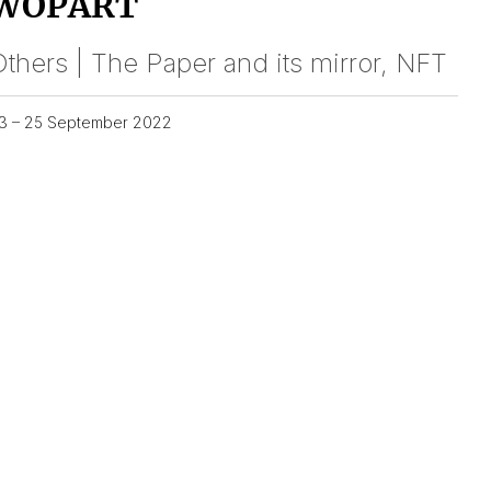
WOPART
thers | The Paper and its mirror, NFT
3 – 25 September 2022