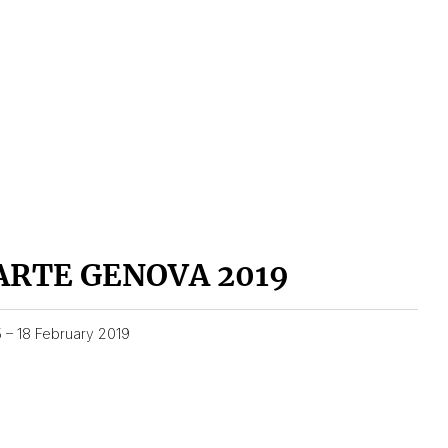
ARTE GENOVA 2019
5 – 18 February 2019