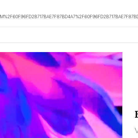
OM%2F60F96FD2B717BAE7F87BD4A7%2F60F96FD2B717BAE7F87B
V