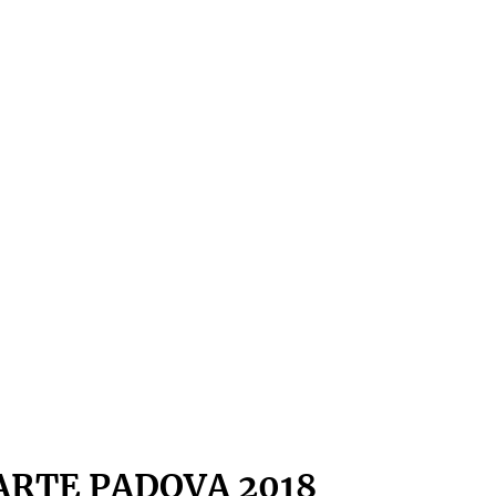
ARTE PADOVA 2018