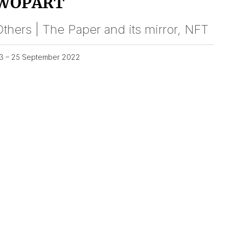
WOPART
thers | The Paper and its mirror, NFT
3 – 25 September 2022