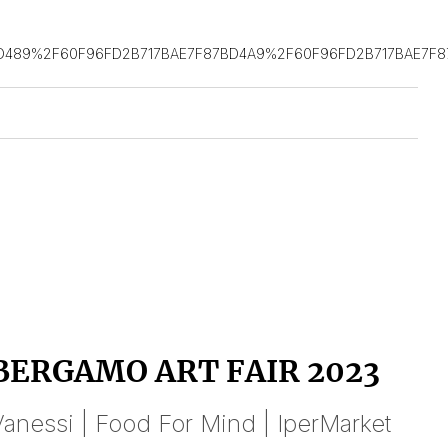
D489%2F60F96FD2B717BAE7F87BD4A9%2F60F96FD2B717BAE7F8
BERGAMO ART FAIR 2023
anessi | Food For Mind | IperMarket