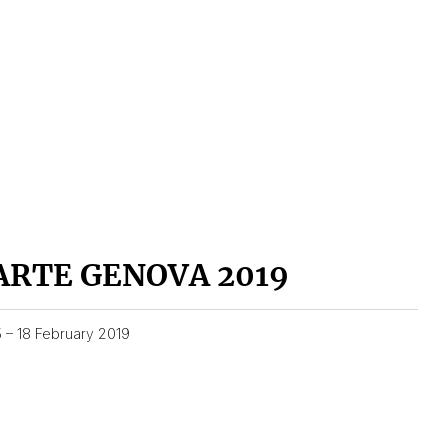
ARTE GENOVA 2019
5 – 18 February 2019