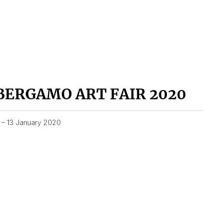
BERGAMO ART FAIR 2020
1 – 13 January 2020