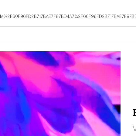
OM%2F60F96FD2B717BAE7F87BD4A7%2F60F96FD2B717BAE7F87B
V