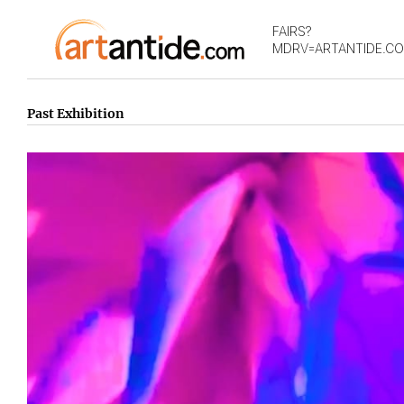
FAIRS?
MDRV=ARTANTIDE.C
Past Exhibition