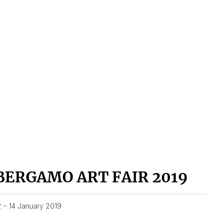
BERGAMO ART FAIR 2019
2 – 14 January 2019