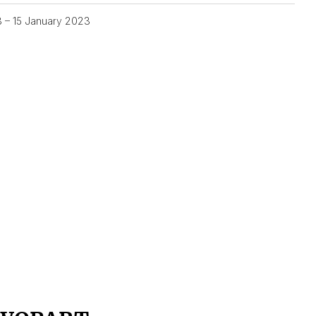
3 – 15 January 2023