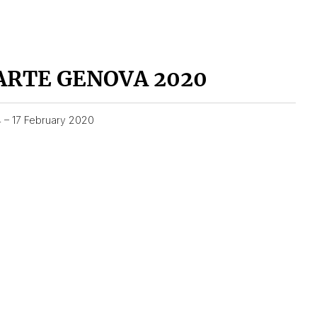
ARTE GENOVA 2020
4 – 17 February 2020