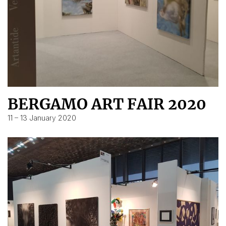
BERGAMO ART FAIR 2020
11 – 13 January 2020