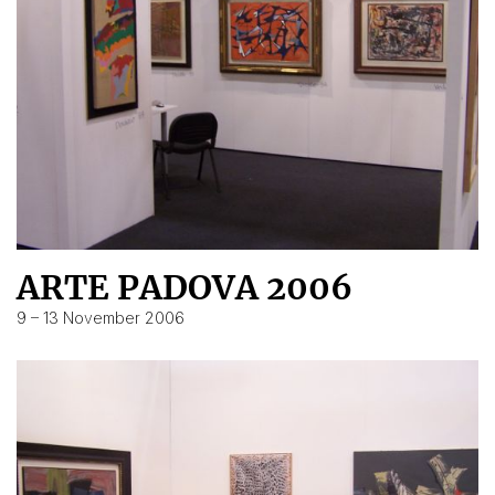
ARTE PADOVA 2006
9 – 13 November 2006