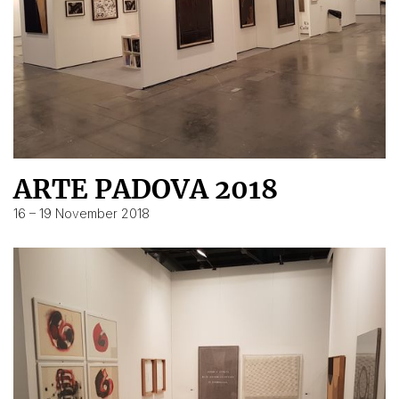
ARTE PADOVA 2018
16 – 19 November 2018