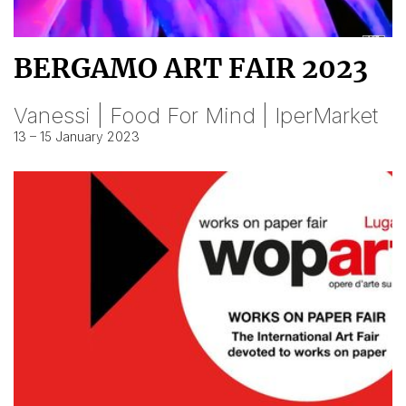
BERGAMO ART FAIR 2023
Vanessi | Food For Mind | IperMarket
13 – 15 January 2023