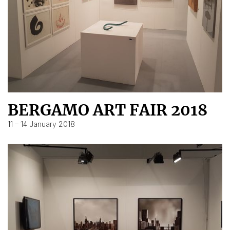
BERGAMO ART FAIR 2018
11 – 14 January 2018