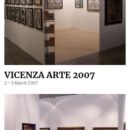
VICENZA ARTE 2007
2 – 5 March 2007