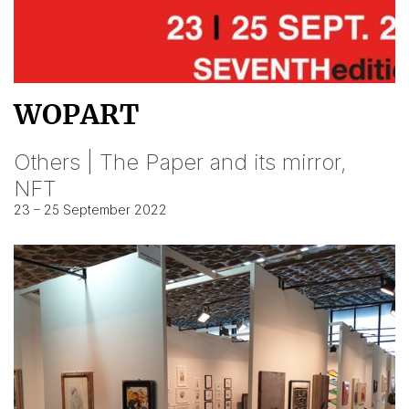
WOPART
Others | The Paper and its mirror,
NFT
23 – 25 September 2022