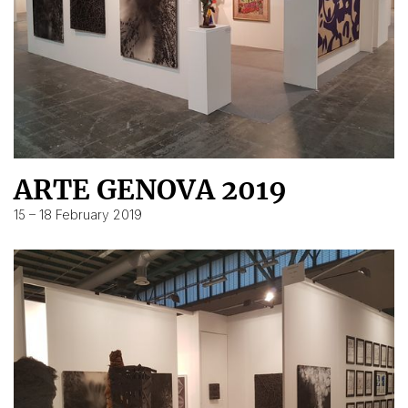
ARTE GENOVA 2019
15 – 18 February 2019