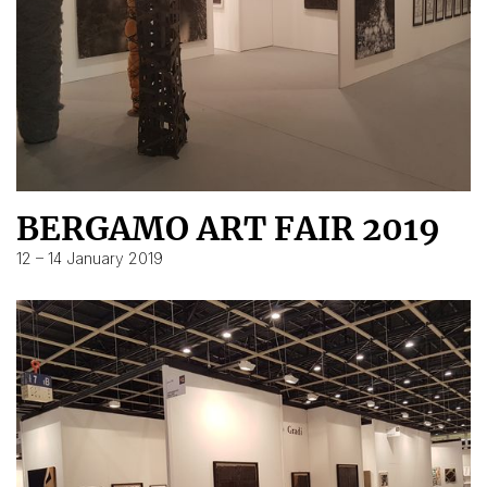
BERGAMO ART FAIR 2019
12 – 14 January 2019