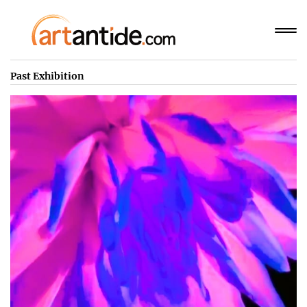
Past Exhibition