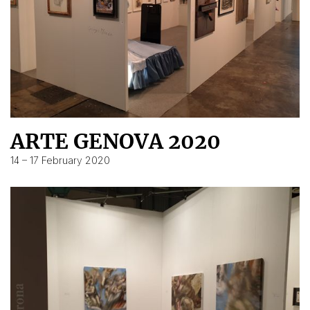
ARTE GENOVA 2020
14 – 17 February 2020