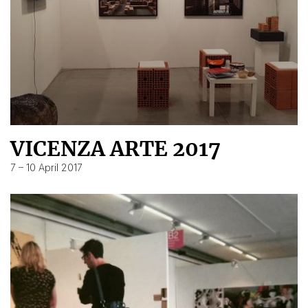
VICENZA ARTE 2017
7 – 10 April 2017