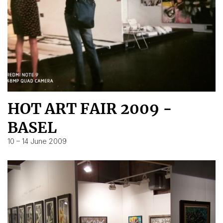
HOT ART FAIR 2009 -
BASEL
10 – 14 June 2009