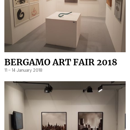
BERGAMO ART FAIR 2018
11 – 14 January 2018