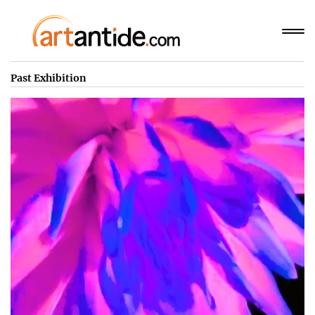
Past Exhibition