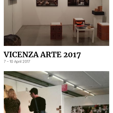
VICENZA ARTE 2017
7 – 10 April 2017