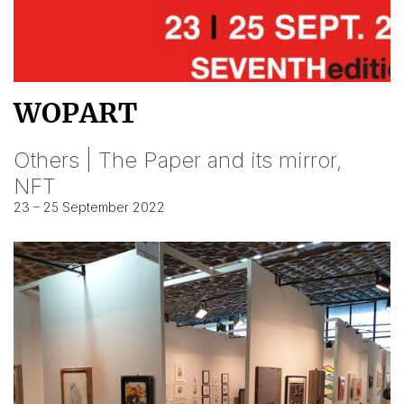
WOPART
Others | The Paper and its mirror,
NFT
23 – 25 September 2022