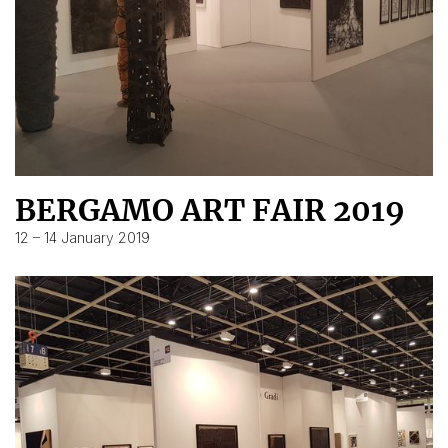
BERGAMO ART FAIR 2019
12 – 14 January 2019