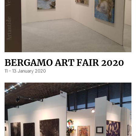
BERGAMO ART FAIR 2020
11 – 13 January 2020