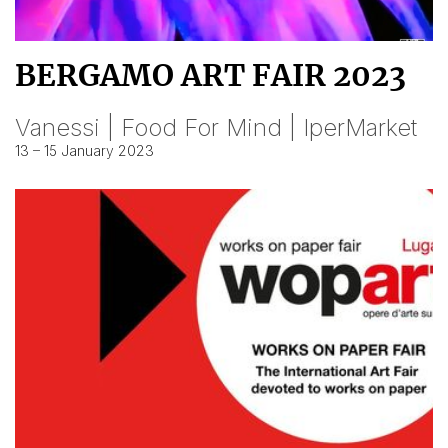
BERGAMO ART FAIR 2023
Vanessi | Food For Mind | IperMarket
13 – 15 January 2023