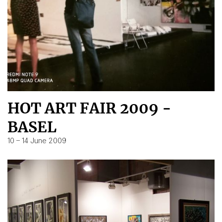
HOT ART FAIR 2009 -
BASEL
10 – 14 June 2009