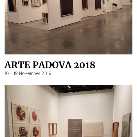
ARTE PADOVA 2018
16 – 19 November 2018