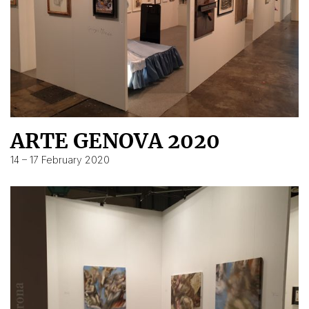
ARTE GENOVA 2020
14 – 17 February 2020