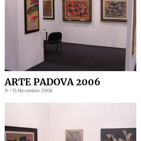
ARTE PADOVA 2006
9 – 13 November 2006