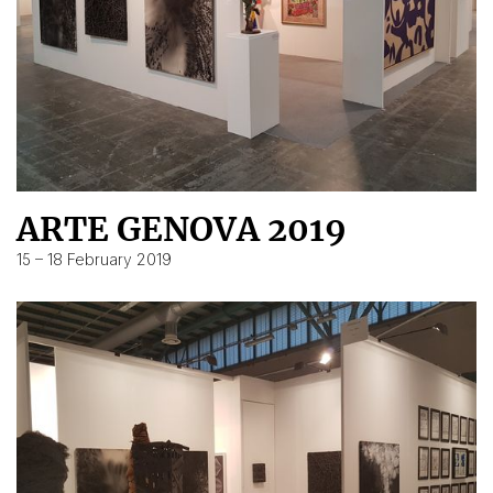
ARTE GENOVA 2019
15 – 18 February 2019