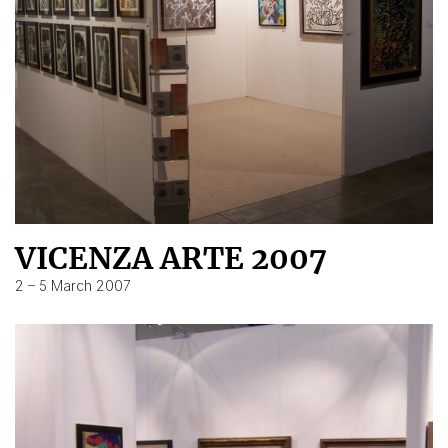
VICENZA ARTE 2007
2 – 5 March 2007