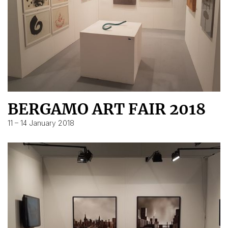
BERGAMO ART FAIR 2018
11 – 14 January 2018