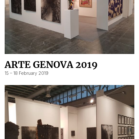
ARTE GENOVA 2019
15 – 18 February 2019