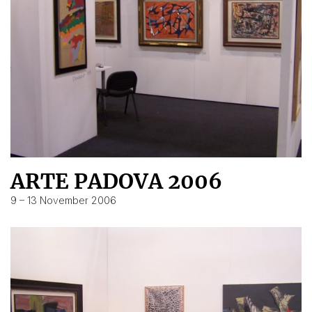
ARTE PADOVA 2006
9 – 13 November 2006