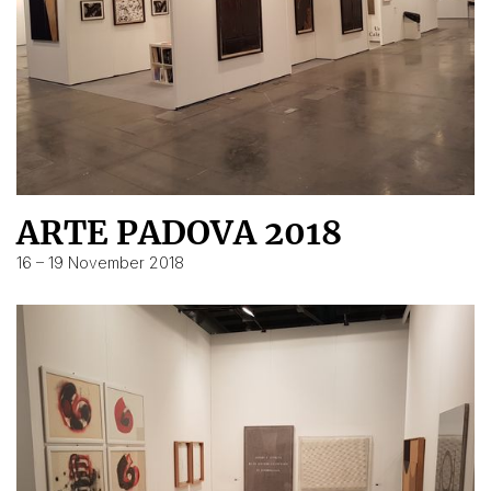
ARTE PADOVA 2018
16 – 19 November 2018