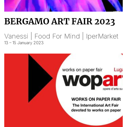
BERGAMO ART FAIR 2023
Vanessi | Food For Mind | IperMarket
13 – 15 January 2023