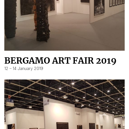
BERGAMO ART FAIR 2019
12 – 14 January 2019