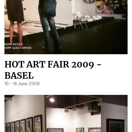
HOT ART FAIR 2009 -
BASEL
10 – 14 June 2009