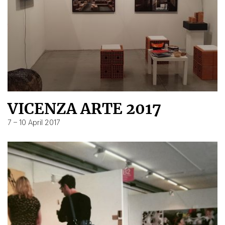
VICENZA ARTE 2017
7 – 10 April 2017