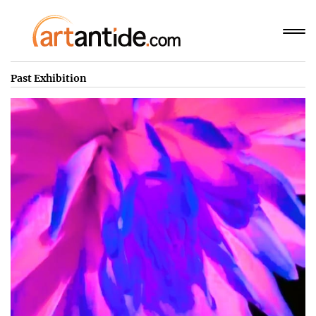
Past Exhibition