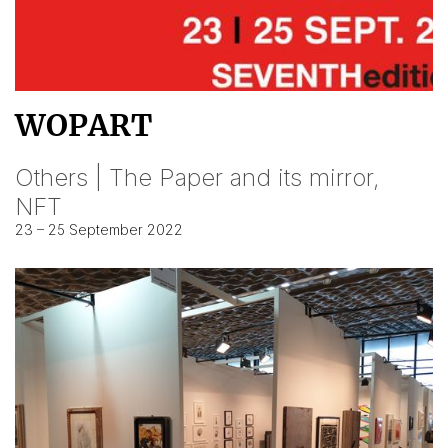
WOPART
Others | The Paper and its mirror,
NFT
23 – 25 September 2022