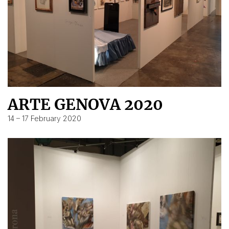
ARTE GENOVA 2020
14 – 17 February 2020