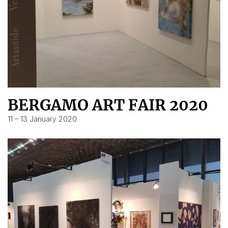
BERGAMO ART FAIR 2020
11 – 13 January 2020