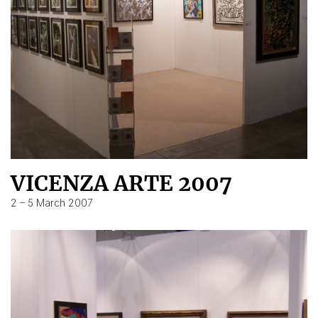
VICENZA ARTE 2007
2 – 5 March 2007