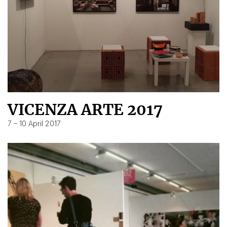
VICENZA ARTE 2017
7 – 10 April 2017