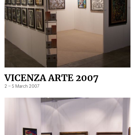
VICENZA ARTE 2007
2 – 5 March 2007