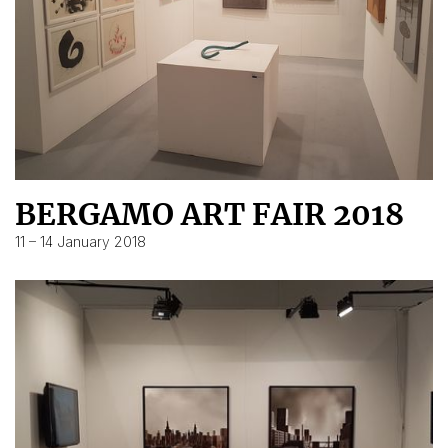
BERGAMO ART FAIR 2018
11 – 14 January 2018