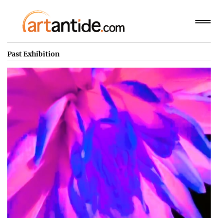
Past Exhibition