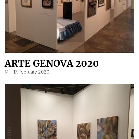
ARTE GENOVA 2020
14 – 17 February 2020