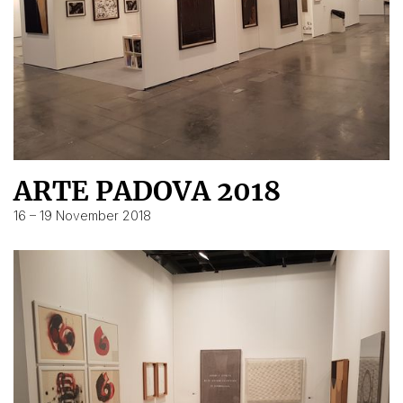
ARTE PADOVA 2018
16 – 19 November 2018