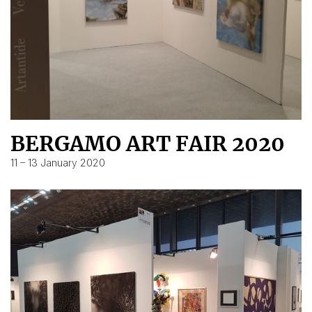
BERGAMO ART FAIR 2020
11 – 13 January 2020