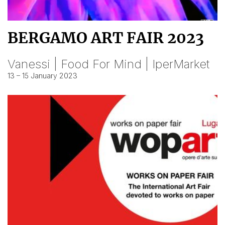
BERGAMO ART FAIR 2023
Vanessi | Food For Mind | IperMarket
13 – 15 January 2023