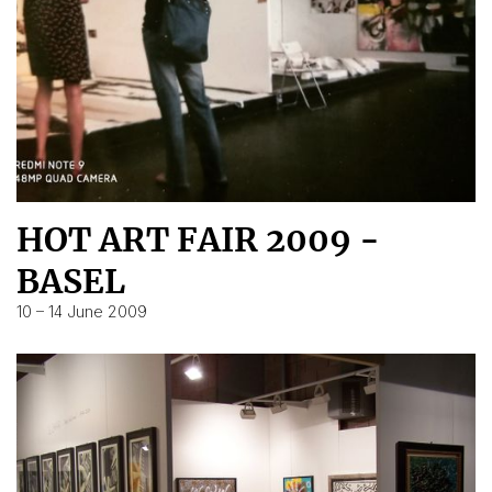
HOT ART FAIR 2009 -
BASEL
10 – 14 June 2009