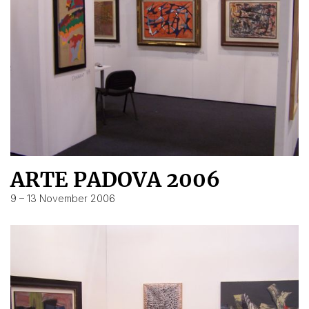
ARTE PADOVA 2006
9 – 13 November 2006