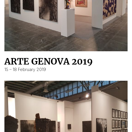
ARTE GENOVA 2019
15 – 18 February 2019