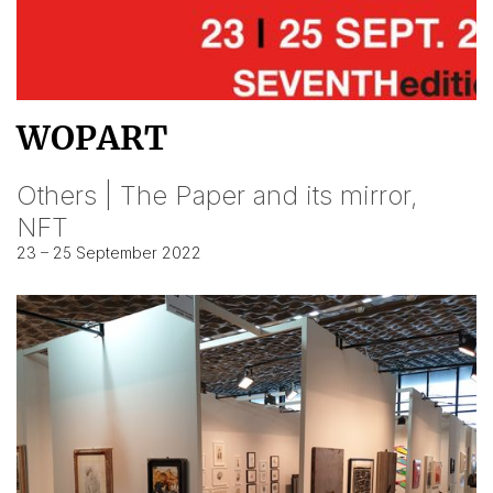
WOPART
Others | The Paper and its mirror,
NFT
23 – 25 September 2022