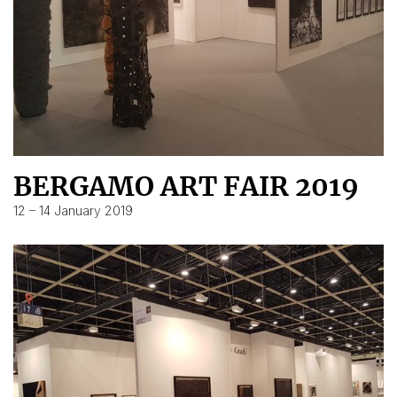
BERGAMO ART FAIR 2019
12 – 14 January 2019