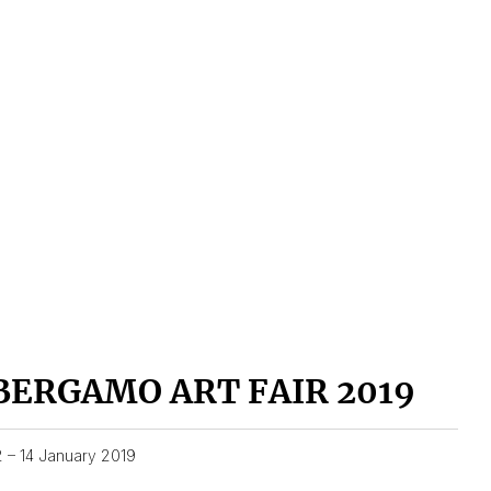
BERGAMO ART FAIR 2019
2 – 14 January 2019