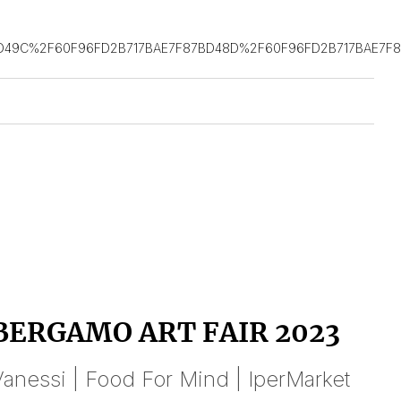
D49C%2F60F96FD2B717BAE7F87BD48D%2F60F96FD2B717BAE7F
BERGAMO ART FAIR 2023
anessi | Food For Mind | IperMarket