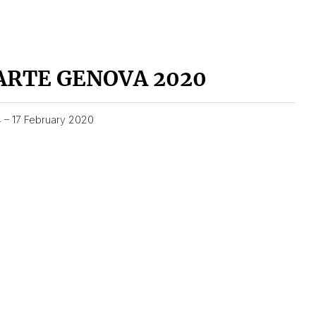
ARTE GENOVA 2020
4 – 17 February 2020