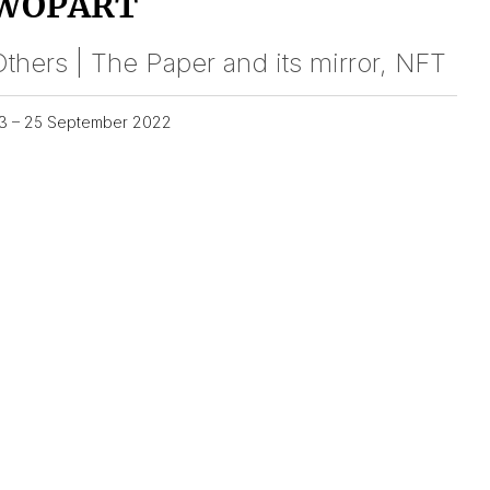
WOPART
thers | The Paper and its mirror, NFT
3 – 25 September 2022