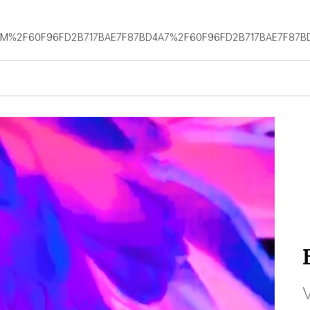
OM%2F60F96FD2B717BAE7F87BD4A7%2F60F96FD2B717BAE7F87B
V