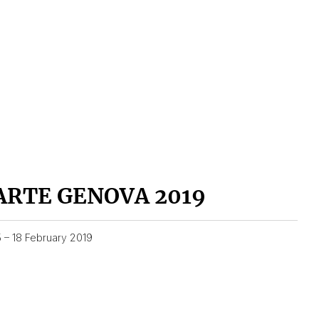
ARTE GENOVA 2019
5 – 18 February 2019