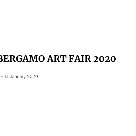
BERGAMO ART FAIR 2020
1 – 13 January 2020