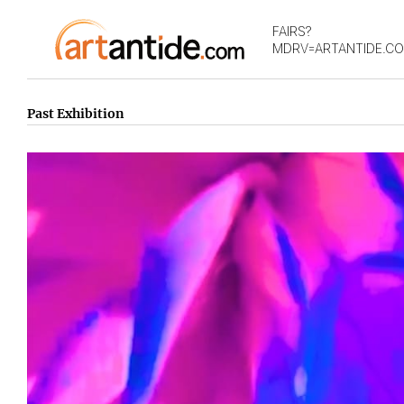
FAIRS?
MDRV=ARTANTIDE.C
Past Exhibition