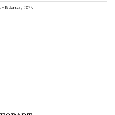
3 – 15 January 2023