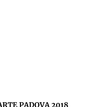
ARTE PADOVA 2018