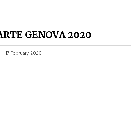
ARTE GENOVA 2020
4 – 17 February 2020