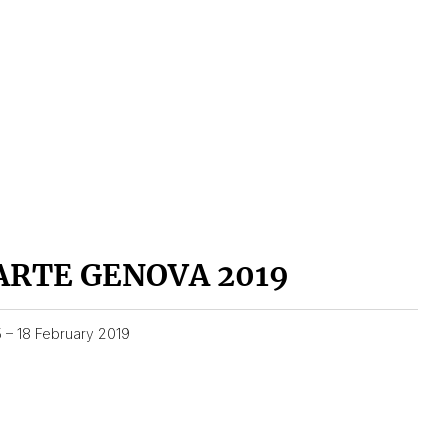
ARTE GENOVA 2019
5 – 18 February 2019