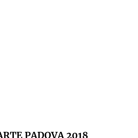
ARTE PADOVA 2018