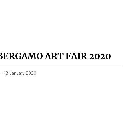
BERGAMO ART FAIR 2020
1 – 13 January 2020