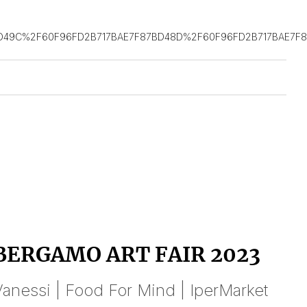
D49C%2F60F96FD2B717BAE7F87BD48D%2F60F96FD2B717BAE7F
BERGAMO ART FAIR 2023
anessi | Food For Mind | IperMarket