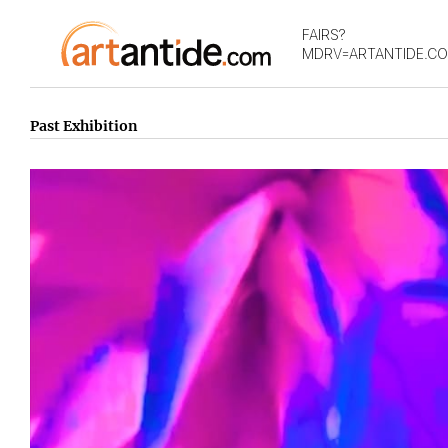
FAIRS?
MDRV=ARTANTIDE.C
Past Exhibition