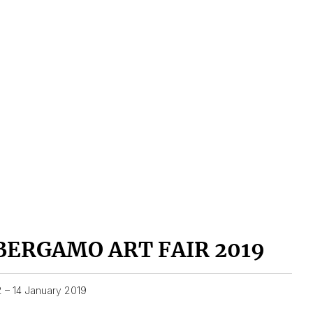
BERGAMO ART FAIR 2019
2 – 14 January 2019