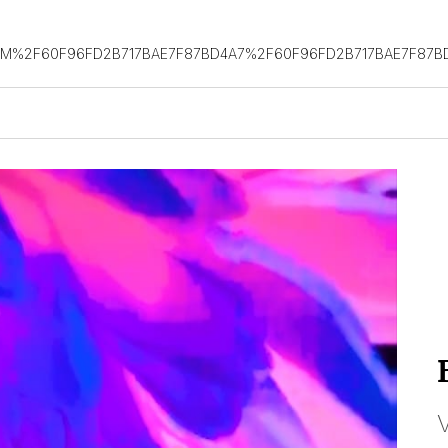
OM%2F60F96FD2B717BAE7F87BD4A7%2F60F96FD2B717BAE7F87B
V