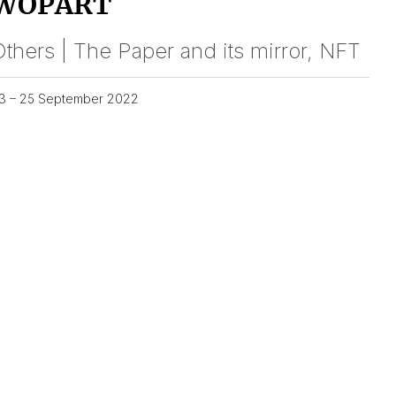
WOPART
thers | The Paper and its mirror, NFT
3 – 25 September 2022