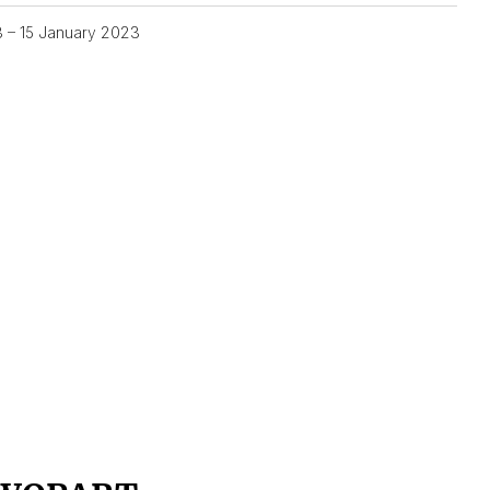
3 – 15 January 2023