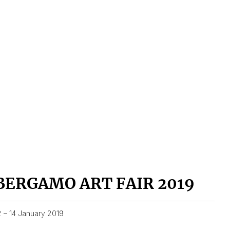
BERGAMO ART FAIR 2019
2 – 14 January 2019