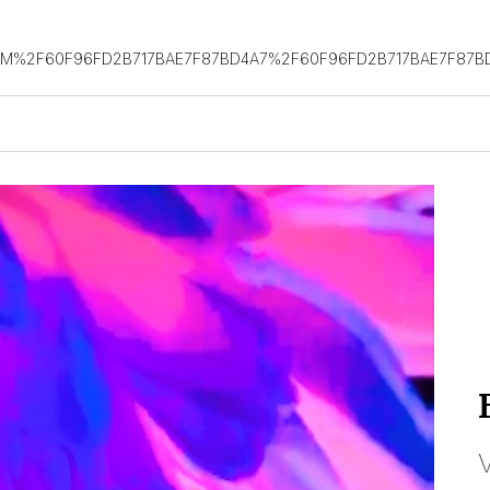
OM%2F60F96FD2B717BAE7F87BD4A7%2F60F96FD2B717BAE7F87B
V