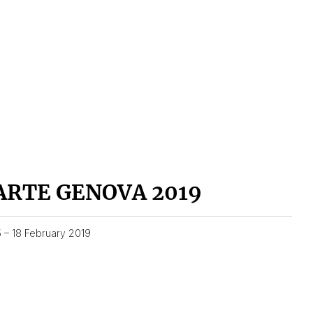
ARTE GENOVA 2019
5 – 18 February 2019