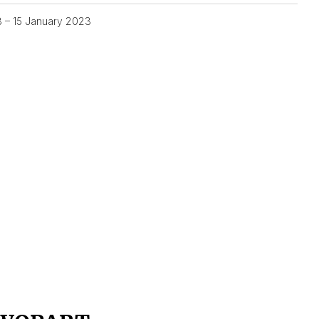
3 – 15 January 2023