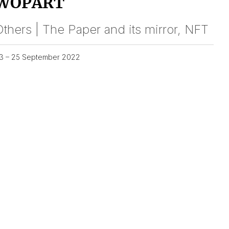
WOPART
thers | The Paper and its mirror, NFT
3 – 25 September 2022