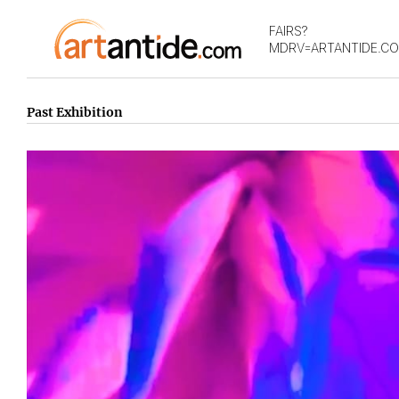
FAIRS?
MDRV=ARTANTIDE.C
Past Exhibition