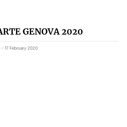
ARTE GENOVA 2020
4 – 17 February 2020