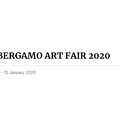
BERGAMO ART FAIR 2020
1 – 13 January 2020