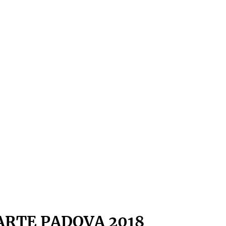
ARTE PADOVA 2018