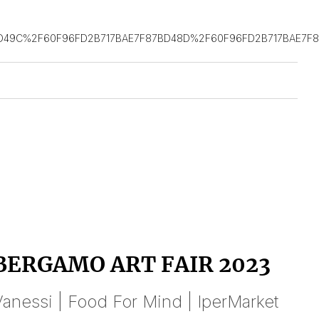
D49C%2F60F96FD2B717BAE7F87BD48D%2F60F96FD2B717BAE7F8
BERGAMO ART FAIR 2023
anessi | Food For Mind | IperMarket