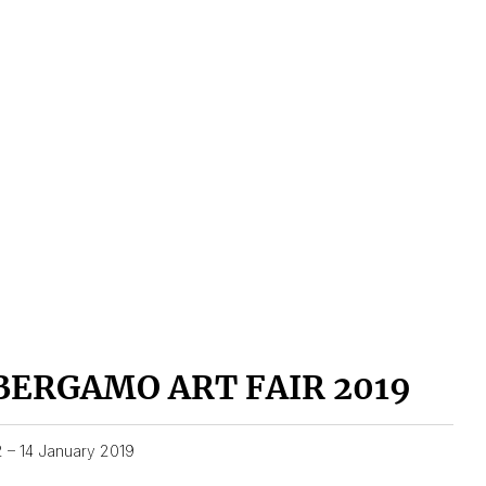
BERGAMO ART FAIR 2019
2 – 14 January 2019