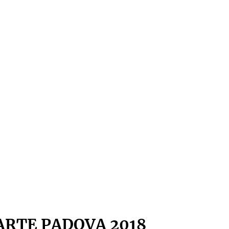
ARTE PADOVA 2018