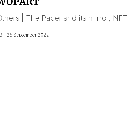
WOPART
thers | The Paper and its mirror, NFT
3 – 25 September 2022