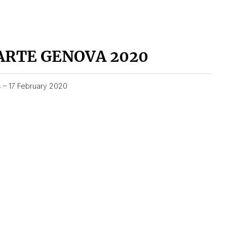
ARTE GENOVA 2020
4 – 17 February 2020