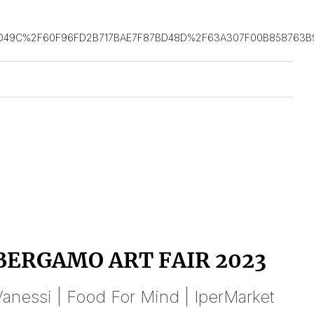
D49C%2F60F96FD2B717BAE7F87BD48D%2F63A307F00B858763B9
BERGAMO ART FAIR 2023
anessi | Food For Mind | IperMarket