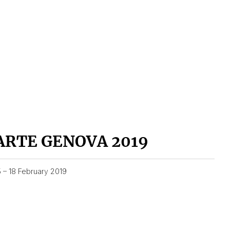
ARTE GENOVA 2019
5 – 18 February 2019