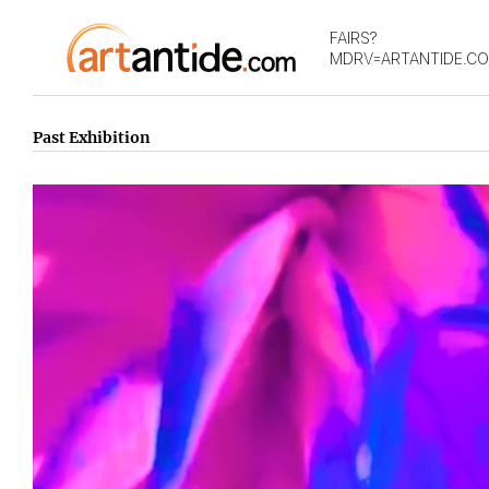
FAIRS?
MDRV=ARTANTIDE.C
Past Exhibition