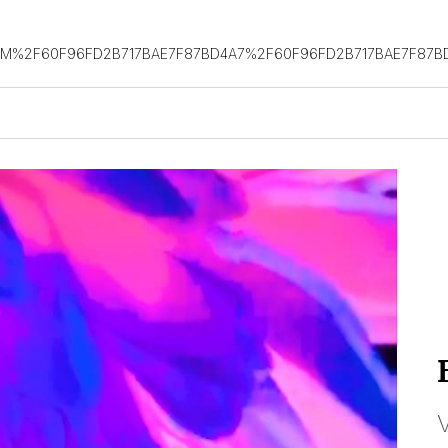
OM%2F60F96FD2B717BAE7F87BD4A7%2F60F96FD2B717BAE7F87B
V