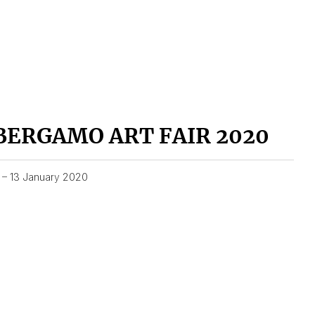
BERGAMO ART FAIR 2020
1 – 13 January 2020