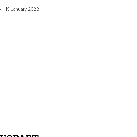
3 – 15 January 2023