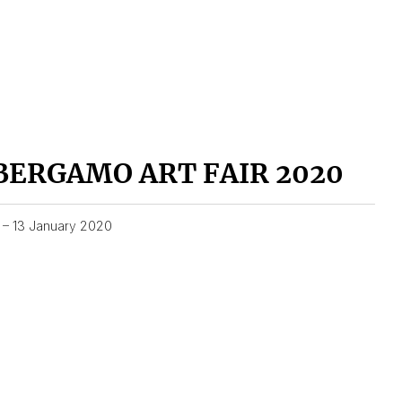
BERGAMO ART FAIR 2020
1 – 13 January 2020