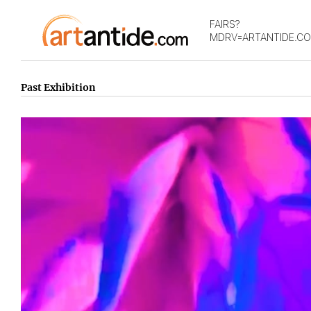
FAIRS?
MDRV=ARTANTIDE.C
Past Exhibition