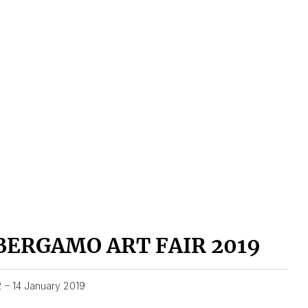
BERGAMO ART FAIR 2019
2 – 14 January 2019