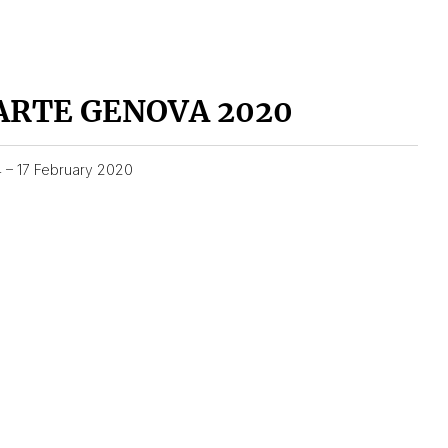
ARTE GENOVA 2020
4 – 17 February 2020