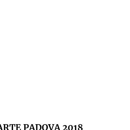
ARTE PADOVA 2018