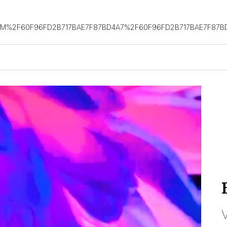
OM%2F60F96FD2B717BAE7F87BD4A7%2F60F96FD2B717BAE7F87B
V