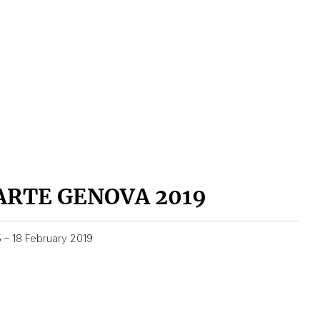
ARTE GENOVA 2019
5 – 18 February 2019