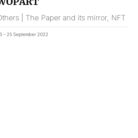
WOPART
thers | The Paper and its mirror, NFT
3 – 25 September 2022