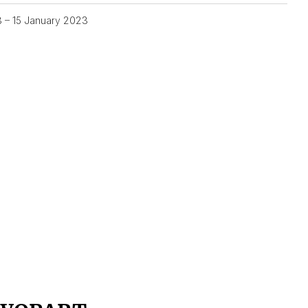
3 – 15 January 2023