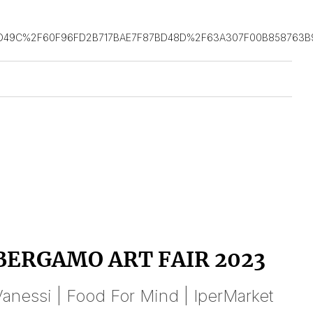
D49C%2F60F96FD2B717BAE7F87BD48D%2F63A307F00B858763B9
BERGAMO ART FAIR 2023
anessi | Food For Mind | IperMarket