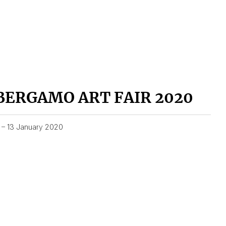
BERGAMO ART FAIR 2020
1 – 13 January 2020