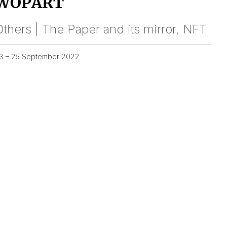
WOPART
thers | The Paper and its mirror, NFT
3 – 25 September 2022