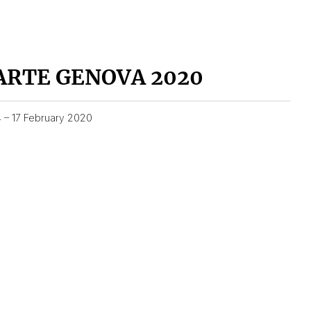
ARTE GENOVA 2020
4 – 17 February 2020