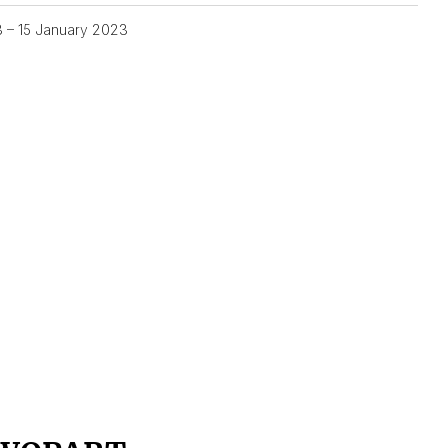
3 – 15 January 2023