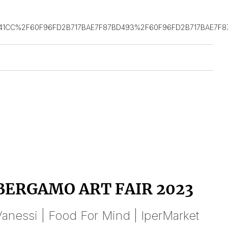
41CC%2F60F96FD2B717BAE7F87BD493%2F60F96FD2B717BAE7F8
BERGAMO ART FAIR 2023
anessi | Food For Mind | IperMarket