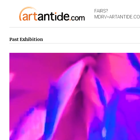
FAIRS?
MDRV=ARTANTIDE.C
Past Exhibition