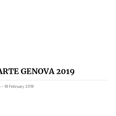
ARTE GENOVA 2019
5 – 18 February 2019