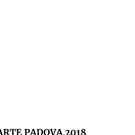
ARTE PADOVA 2018