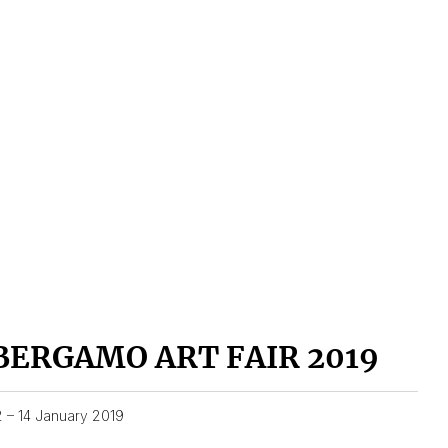
BERGAMO ART FAIR 2019
2 – 14 January 2019