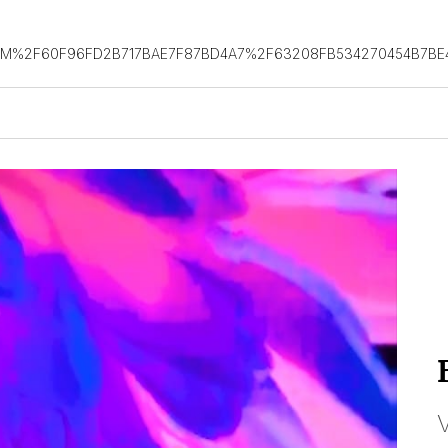
OM%2F60F96FD2B717BAE7F87BD4A7%2F63208FB534270454B7BE
V