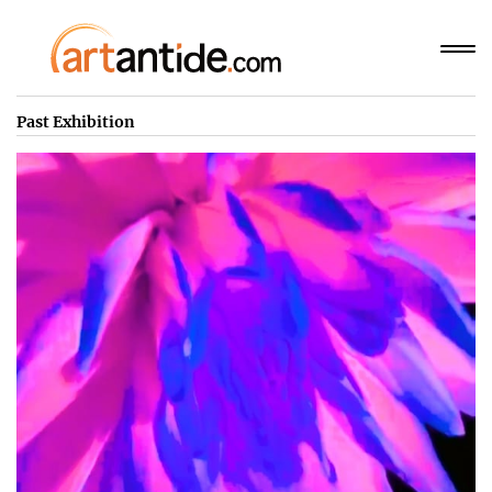
Past Exhibition