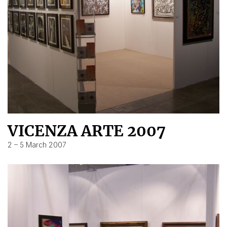
VICENZA ARTE 2007
2 – 5 March 2007