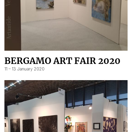
BERGAMO ART FAIR 2020
11 – 13 January 2020