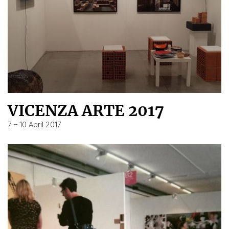
VICENZA ARTE 2017
7 – 10 April 2017