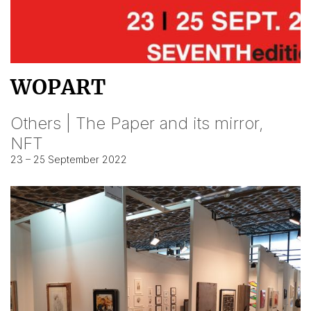
WOPART
Others | The Paper and its mirror,
NFT
23 – 25 September 2022