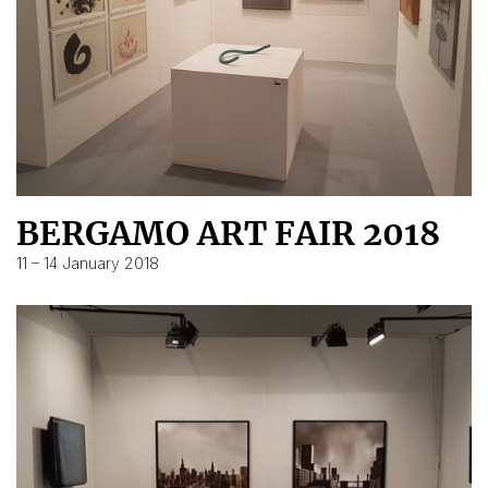
BERGAMO ART FAIR 2018
11 – 14 January 2018