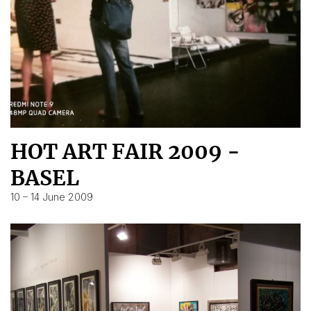
HOT ART FAIR 2009 -
BASEL
10 – 14 June 2009