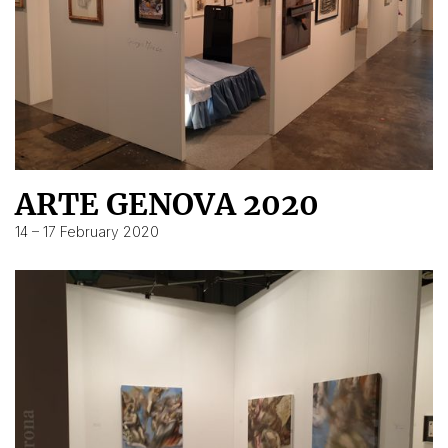
ARTE GENOVA 2020
14 – 17 February 2020