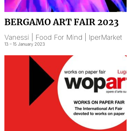
BERGAMO ART FAIR 2023
Vanessi | Food For Mind | IperMarket
13 – 15 January 2023