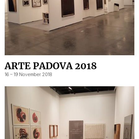
ARTE PADOVA 2018
16 – 19 November 2018