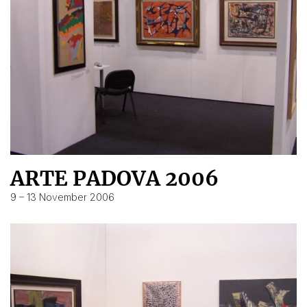
ARTE PADOVA 2006
9 – 13 November 2006