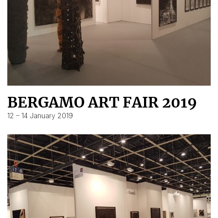
BERGAMO ART FAIR 2019
12 – 14 January 2019