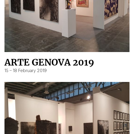
ARTE GENOVA 2019
15 – 18 February 2019