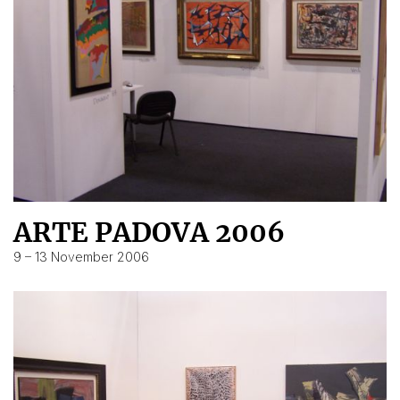
ARTE PADOVA 2006
9 – 13 November 2006