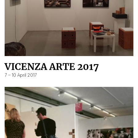
VICENZA ARTE 2017
7 – 10 April 2017