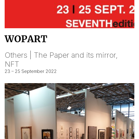
WOPART
Others | The Paper and its mirror,
NFT
23 – 25 September 2022