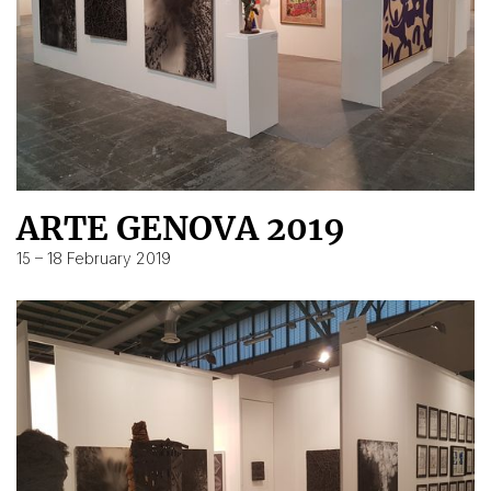
ARTE GENOVA 2019
15 – 18 February 2019