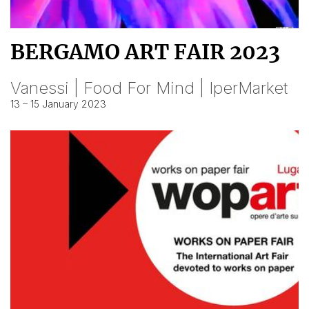
BERGAMO ART FAIR 2023
Vanessi | Food For Mind | IperMarket
13 – 15 January 2023