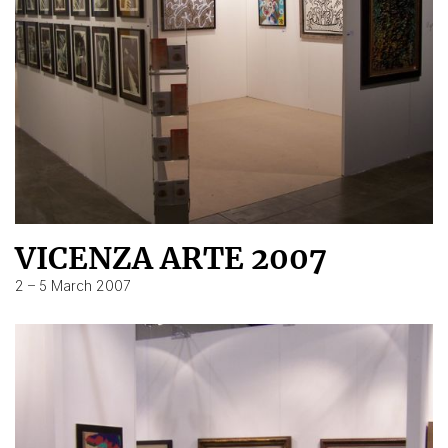
VICENZA ARTE 2007
2 – 5 March 2007