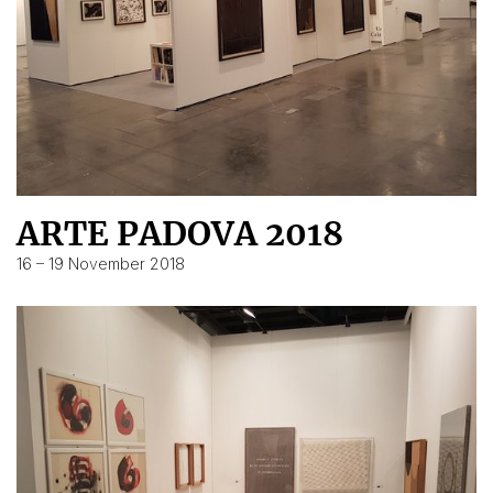
ARTE PADOVA 2018
16 – 19 November 2018