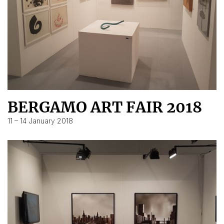
BERGAMO ART FAIR 2018
11 – 14 January 2018