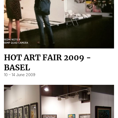
HOT ART FAIR 2009 -
BASEL
10 – 14 June 2009