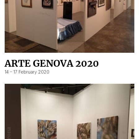
ARTE GENOVA 2020
14 – 17 February 2020