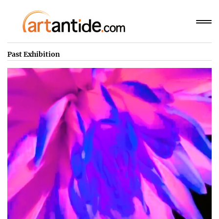
Past Exhibition