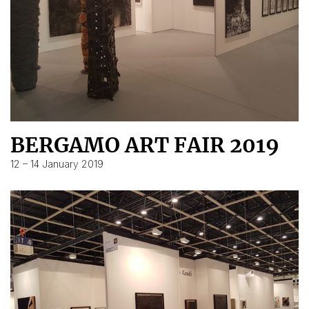
BERGAMO ART FAIR 2019
12 – 14 January 2019