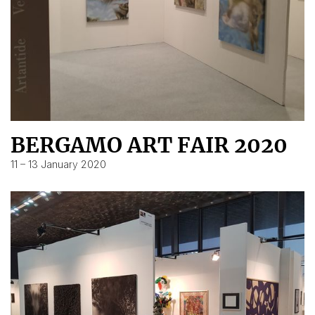
BERGAMO ART FAIR 2020
11 – 13 January 2020