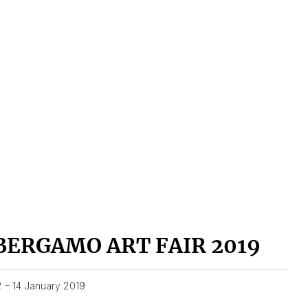
BERGAMO ART FAIR 2019
2 – 14 January 2019