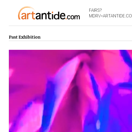
FAIRS?
MDRV=ARTANTIDE.C
Past Exhibition