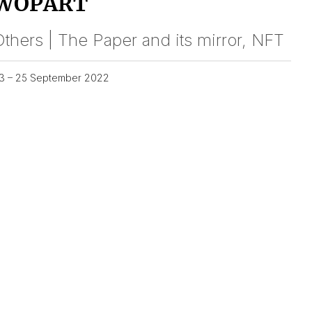
WOPART
thers | The Paper and its mirror, NFT
3 – 25 September 2022