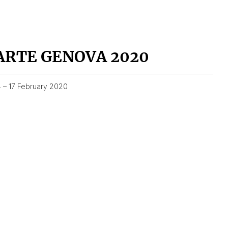
ARTE GENOVA 2020
4 – 17 February 2020