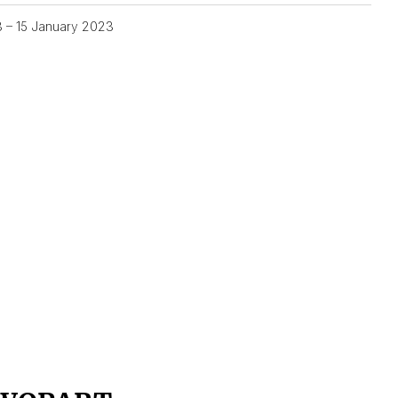
3 – 15 January 2023