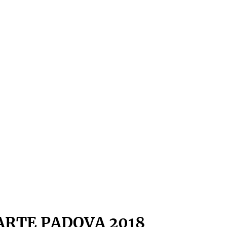
ARTE PADOVA 2018