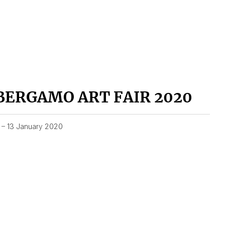
BERGAMO ART FAIR 2020
1 – 13 January 2020