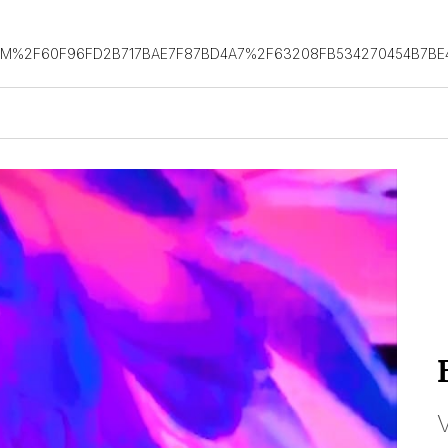
OM%2F60F96FD2B717BAE7F87BD4A7%2F63208FB534270454B7BE
V