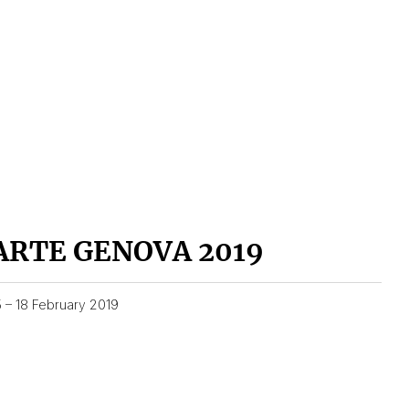
ARTE GENOVA 2019
5 – 18 February 2019