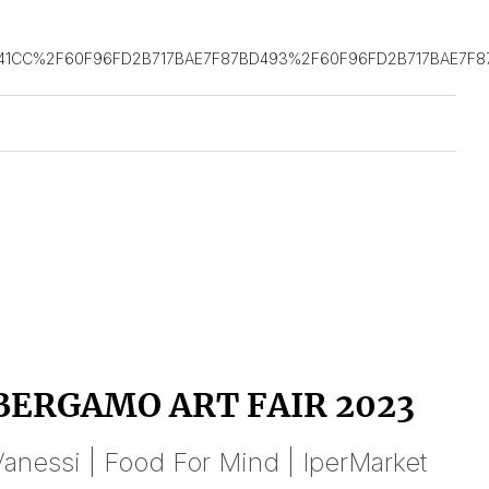
41CC%2F60F96FD2B717BAE7F87BD493%2F60F96FD2B717BAE7F
BERGAMO ART FAIR 2023
anessi | Food For Mind | IperMarket