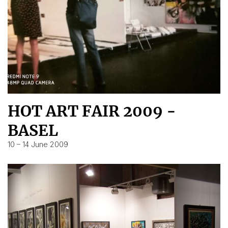
HOT ART FAIR 2009 -
BASEL
10 – 14 June 2009