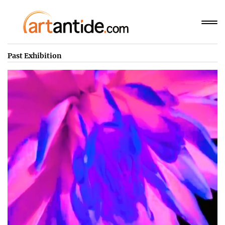
Past Exhibition