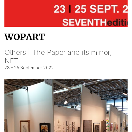
WOPART
Others | The Paper and its mirror,
NFT
23 – 25 September 2022