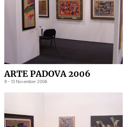
ARTE PADOVA 2006
9 – 13 November 2006