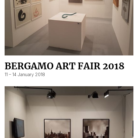
BERGAMO ART FAIR 2018
11 – 14 January 2018