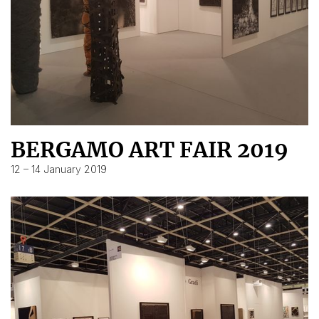
BERGAMO ART FAIR 2019
12 – 14 January 2019