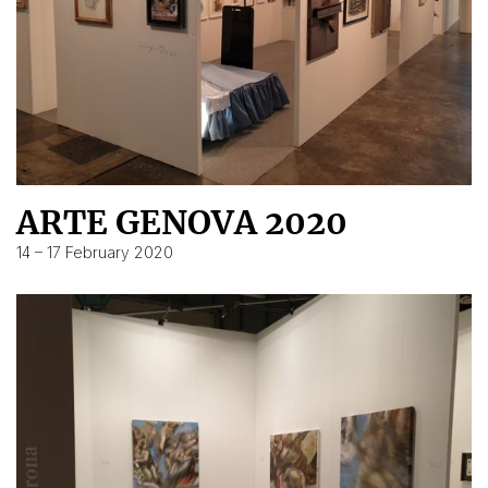
ARTE GENOVA 2020
14 – 17 February 2020