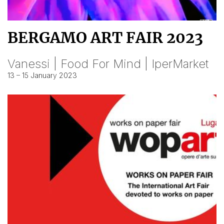
BERGAMO ART FAIR 2023
Vanessi | Food For Mind | IperMarket
13 – 15 January 2023