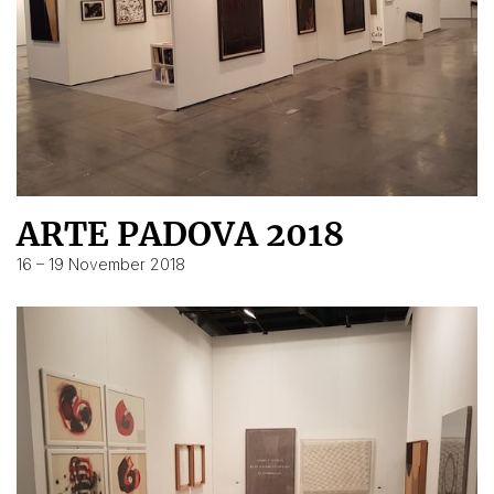
ARTE PADOVA 2018
16 – 19 November 2018