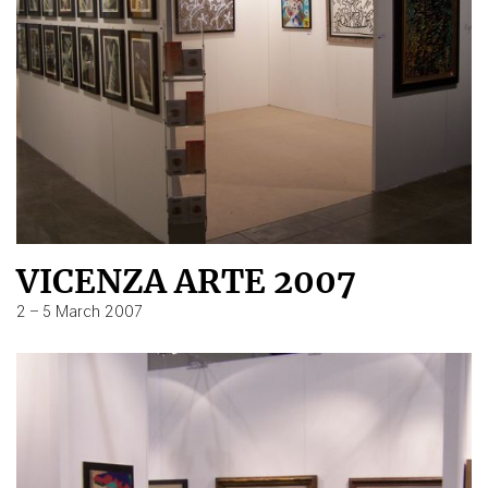
VICENZA ARTE 2007
2 – 5 March 2007