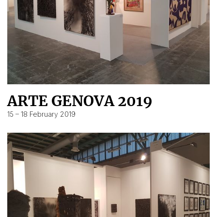
ARTE GENOVA 2019
15 – 18 February 2019