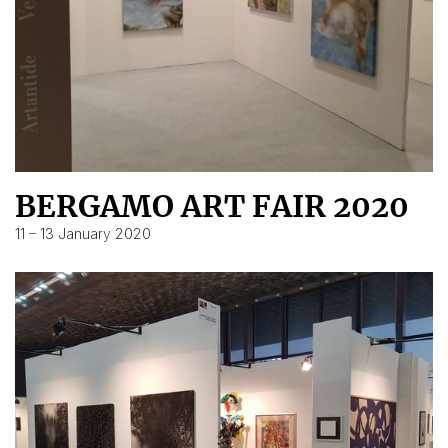
BERGAMO ART FAIR 2020
11 – 13 January 2020