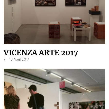
VICENZA ARTE 2017
7 – 10 April 2017