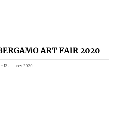
BERGAMO ART FAIR 2020
1 – 13 January 2020