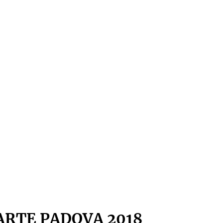
ARTE PADOVA 2018