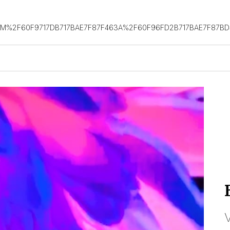
OM%2F60F9717DB717BAE7F87F463A%2F60F96FD2B717BAE7F87B
V