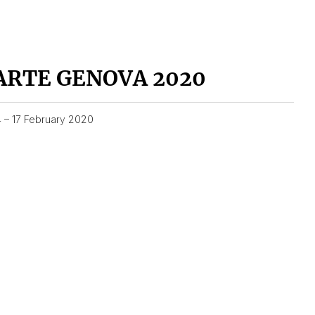
ARTE GENOVA 2020
4 – 17 February 2020