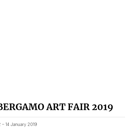
BERGAMO ART FAIR 2019
2 – 14 January 2019