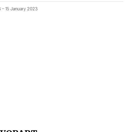
3 – 15 January 2023