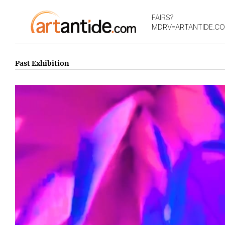
FAIRS?
MDRV=ARTANTIDE.C
Past Exhibition