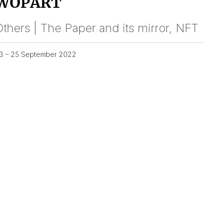
WOPART
thers | The Paper and its mirror, NFT
3 – 25 September 2022