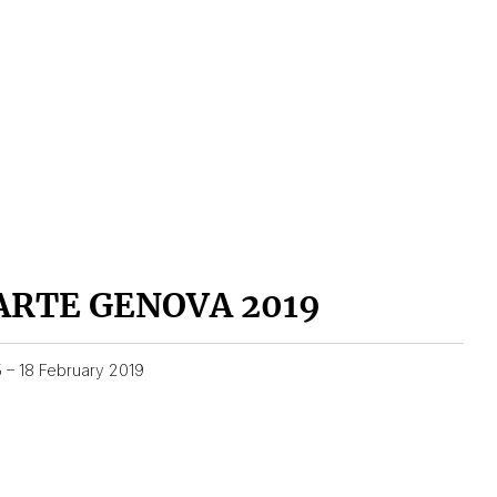
ARTE GENOVA 2019
5 – 18 February 2019