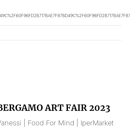
D49C%2F60F96FD2B717BAE7F87BD49C%2F60F96FD2B717BAE7F8
BERGAMO ART FAIR 2023
anessi | Food For Mind | IperMarket