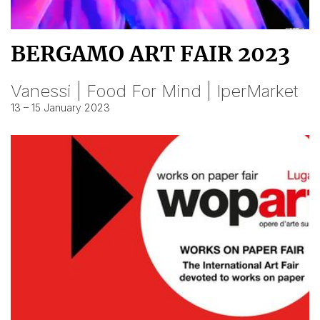
BERGAMO ART FAIR 2023
Vanessi | Food For Mind | IperMarket
13 – 15 January 2023