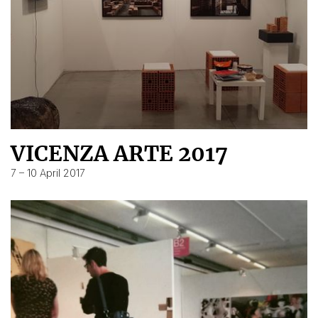
VICENZA ARTE 2017
7 – 10 April 2017