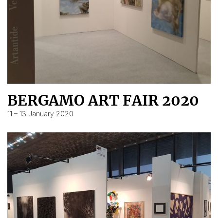
BERGAMO ART FAIR 2020
11 – 13 January 2020