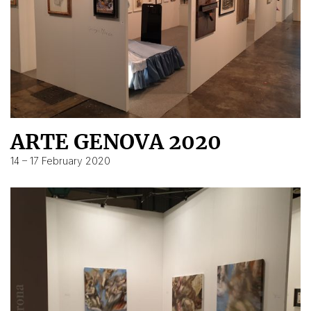
ARTE GENOVA 2020
14 – 17 February 2020