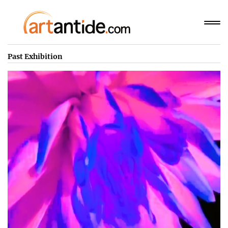
Past Exhibition