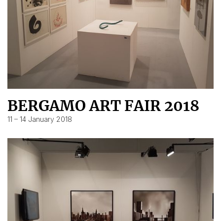
BERGAMO ART FAIR 2018
11 – 14 January 2018