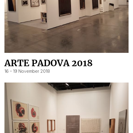
ARTE PADOVA 2018
16 – 19 November 2018