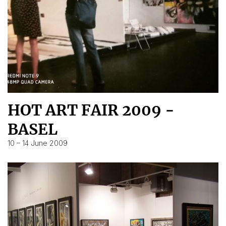
HOT ART FAIR 2009 -
BASEL
10 – 14 June 2009