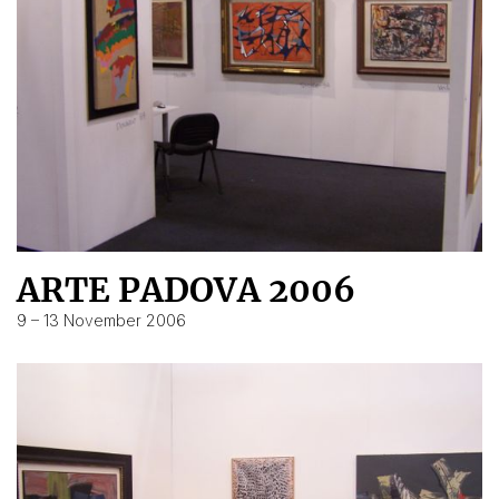
ARTE PADOVA 2006
9 – 13 November 2006