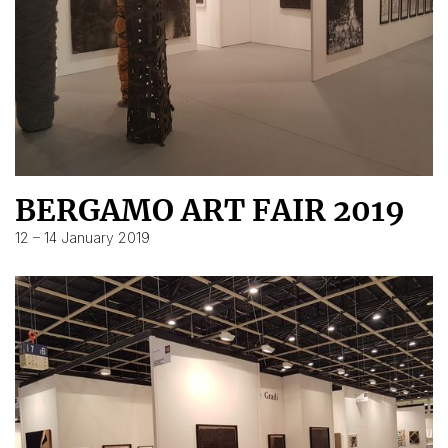
BERGAMO ART FAIR 2019
12 – 14 January 2019