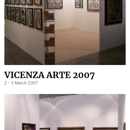
VICENZA ARTE 2007
2 – 5 March 2007