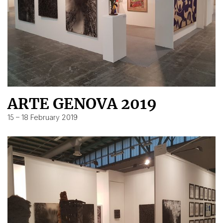
ARTE GENOVA 2019
15 – 18 February 2019