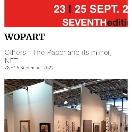
WOPART
Others | The Paper and its mirror,
NFT
23 – 25 September 2022