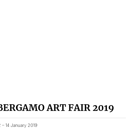
BERGAMO ART FAIR 2019
2 – 14 January 2019