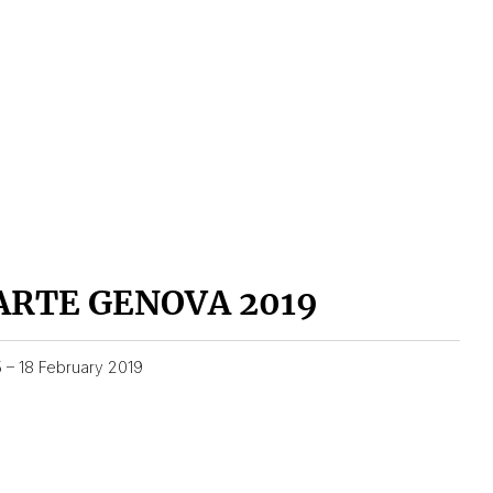
ARTE GENOVA 2019
5 – 18 February 2019