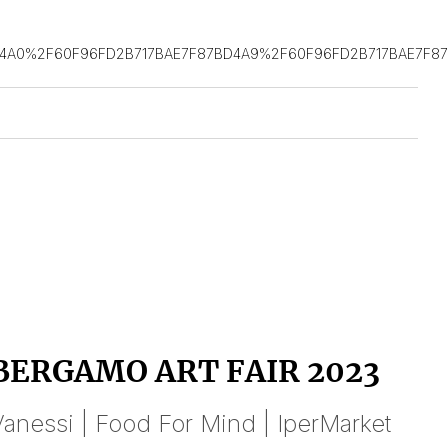
D4A0%2F60F96FD2B717BAE7F87BD4A9%2F60F96FD2B717BAE7F8
BERGAMO ART FAIR 2023
anessi | Food For Mind | IperMarket