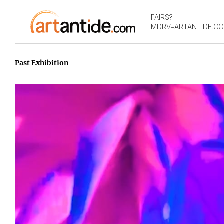
FAIRS?
MDRV=ARTANTIDE.C
Past Exhibition