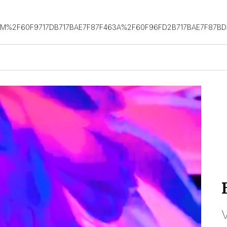
OM%2F60F9717DB717BAE7F87F463A%2F60F96FD2B717BAE7F87B
V