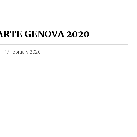
ARTE GENOVA 2020
4 – 17 February 2020