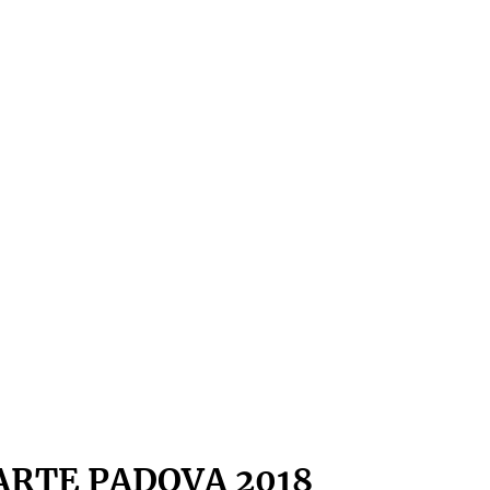
ARTE PADOVA 2018