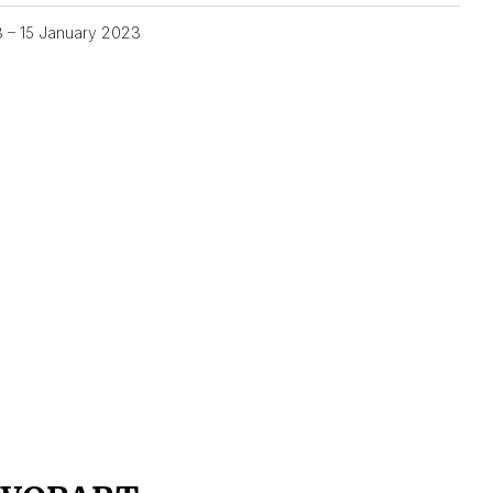
3 – 15 January 2023