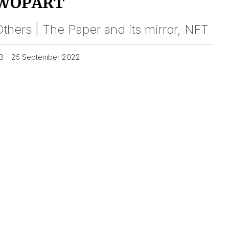
WOPART
thers | The Paper and its mirror, NFT
3 – 25 September 2022