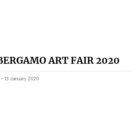
BERGAMO ART FAIR 2020
1 – 13 January 2020