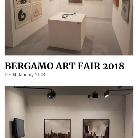
BERGAMO ART FAIR 2018
11 – 14 January 2018