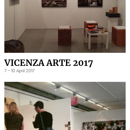
VICENZA ARTE 2017
7 – 10 April 2017