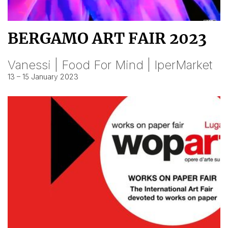
BERGAMO ART FAIR 2023
Vanessi | Food For Mind | IperMarket
13 – 15 January 2023