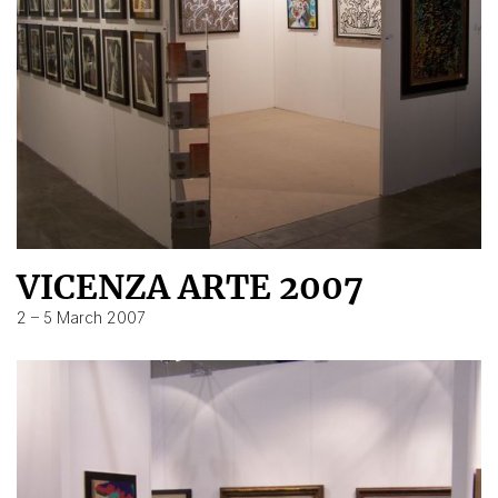
VICENZA ARTE 2007
2 – 5 March 2007