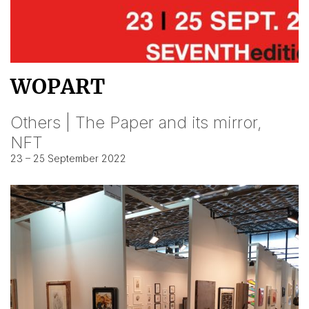
WOPART
Others | The Paper and its mirror,
NFT
23 – 25 September 2022