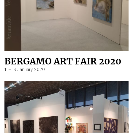
BERGAMO ART FAIR 2020
11 – 13 January 2020