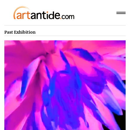
Past Exhibition