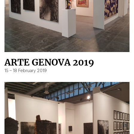
ARTE GENOVA 2019
15 – 18 February 2019