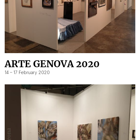
ARTE GENOVA 2020
14 – 17 February 2020