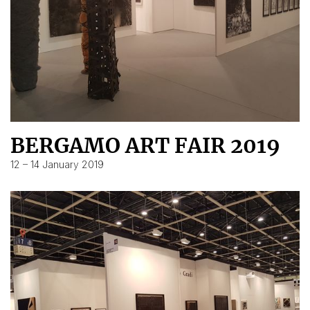
BERGAMO ART FAIR 2019
12 – 14 January 2019