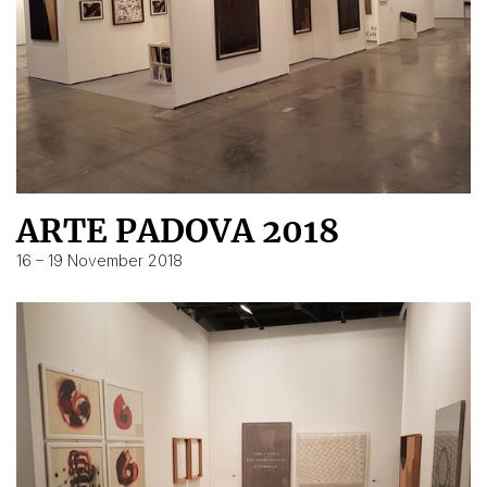
ARTE PADOVA 2018
16 – 19 November 2018