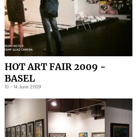
HOT ART FAIR 2009 -
BASEL
10 – 14 June 2009