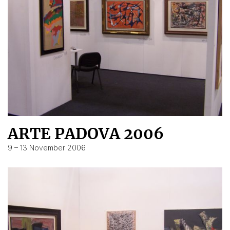
ARTE PADOVA 2006
9 – 13 November 2006