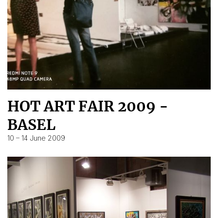
HOT ART FAIR 2009 -
BASEL
10 – 14 June 2009