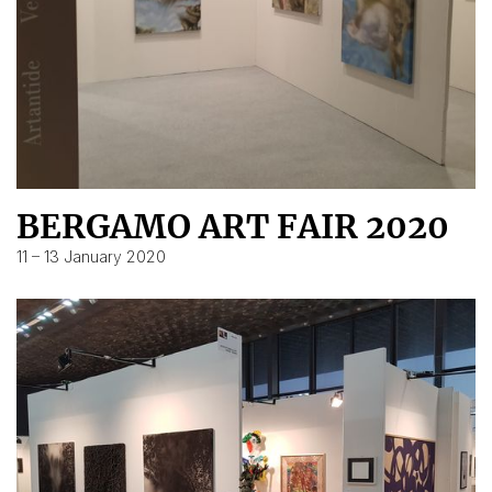
BERGAMO ART FAIR 2020
11 – 13 January 2020