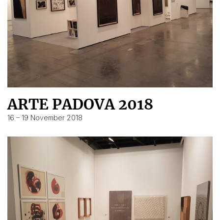
ARTE PADOVA 2018
16 – 19 November 2018