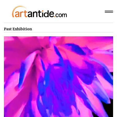
Past Exhibition