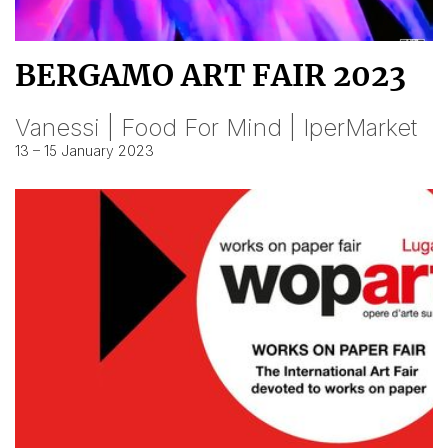
BERGAMO ART FAIR 2023
Vanessi | Food For Mind | IperMarket
13 – 15 January 2023