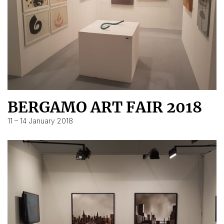
BERGAMO ART FAIR 2018
11 – 14 January 2018