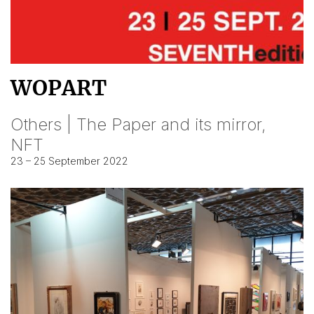
WOPART
Others | The Paper and its mirror,
NFT
23 – 25 September 2022