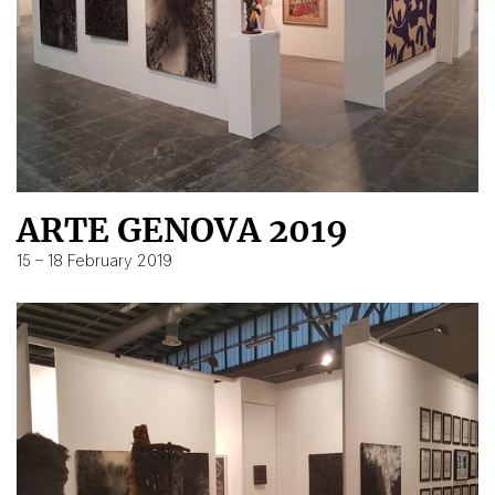
ARTE GENOVA 2019
15 – 18 February 2019