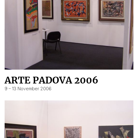
ARTE PADOVA 2006
9 – 13 November 2006