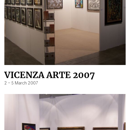
VICENZA ARTE 2007
2 – 5 March 2007