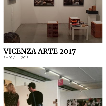
VICENZA ARTE 2017
7 – 10 April 2017