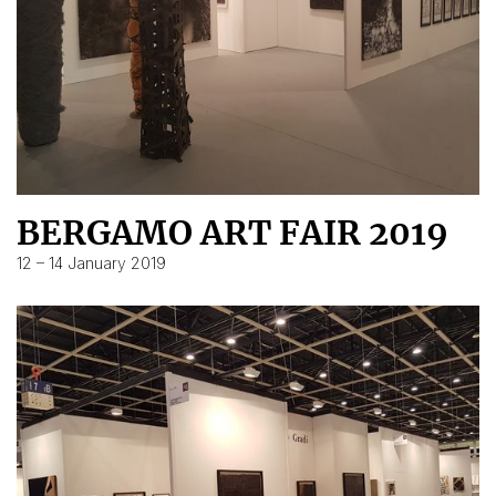
BERGAMO ART FAIR 2019
12 – 14 January 2019