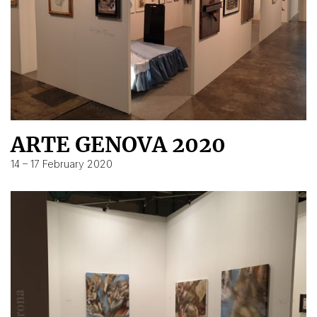
ARTE GENOVA 2020
14 – 17 February 2020