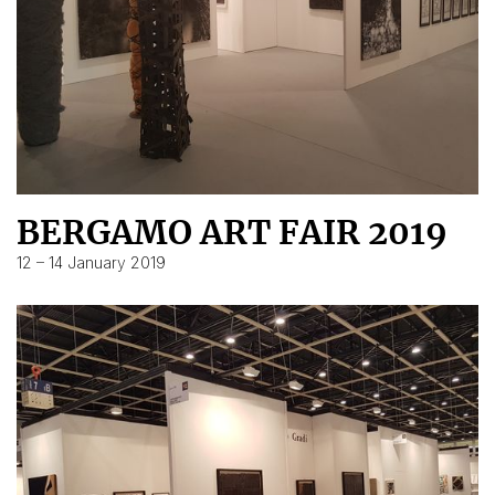
BERGAMO ART FAIR 2019
12 – 14 January 2019