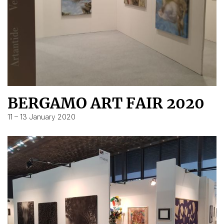
BERGAMO ART FAIR 2020
11 – 13 January 2020