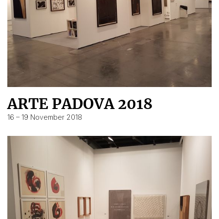
ARTE PADOVA 2018
16 – 19 November 2018