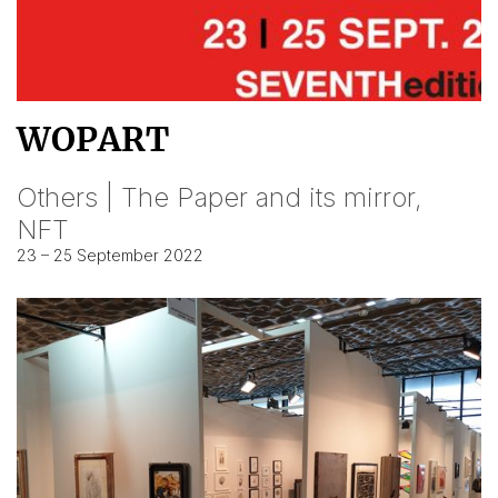
WOPART
Others | The Paper and its mirror,
NFT
23 – 25 September 2022