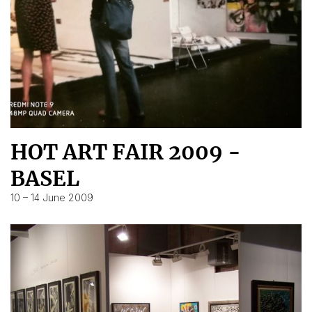
HOT ART FAIR 2009 -
BASEL
10 – 14 June 2009