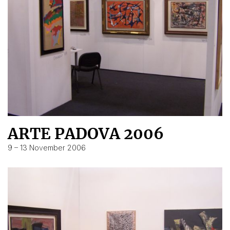
ARTE PADOVA 2006
9 – 13 November 2006