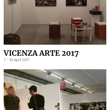
VICENZA ARTE 2017
7 – 10 April 2017