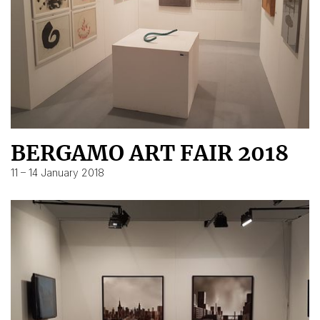
BERGAMO ART FAIR 2018
11 – 14 January 2018