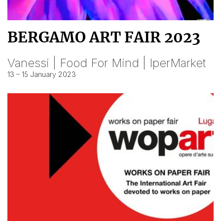
BERGAMO ART FAIR 2023
Vanessi | Food For Mind | IperMarket
13 – 15 January 2023