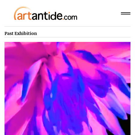
Past Exhibition