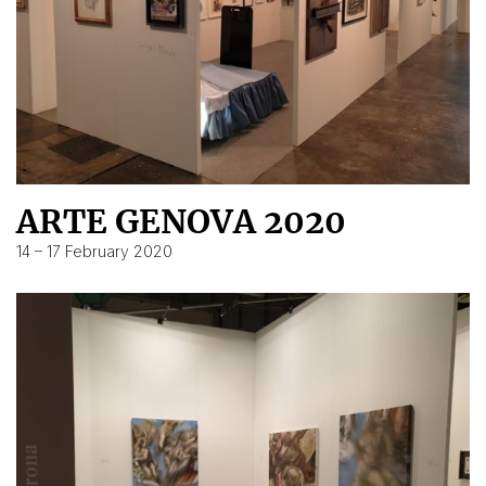
ARTE GENOVA 2020
14 – 17 February 2020