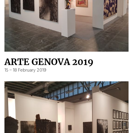
ARTE GENOVA 2019
15 – 18 February 2019