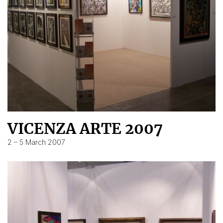
VICENZA ARTE 2007
2 – 5 March 2007