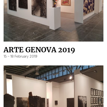
ARTE GENOVA 2019
15 – 18 February 2019