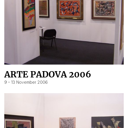
ARTE PADOVA 2006
9 – 13 November 2006