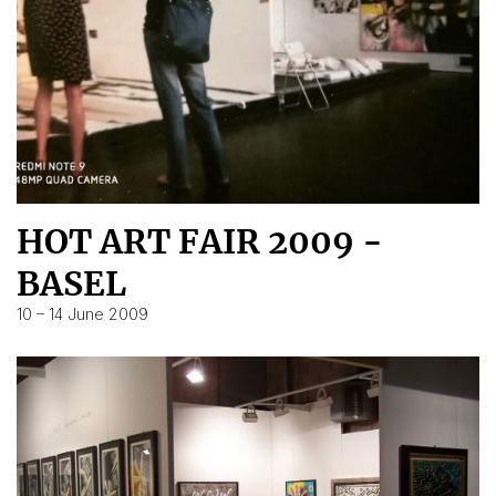
HOT ART FAIR 2009 -
BASEL
10 – 14 June 2009