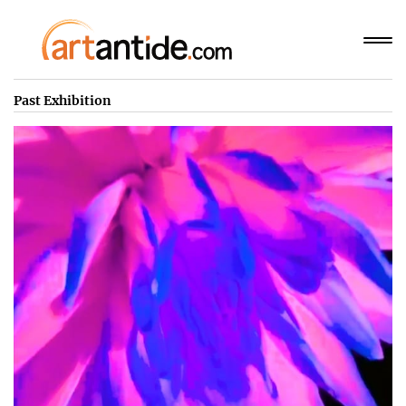
Past Exhibition