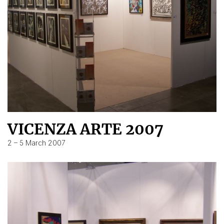
VICENZA ARTE 2007
2 – 5 March 2007