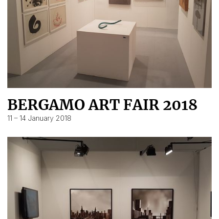
BERGAMO ART FAIR 2018
11 – 14 January 2018