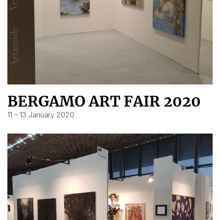
BERGAMO ART FAIR 2020
11 – 13 January 2020