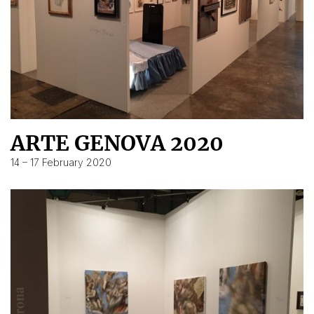
ARTE GENOVA 2020
14 – 17 February 2020