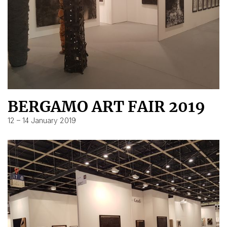
BERGAMO ART FAIR 2019
12 – 14 January 2019