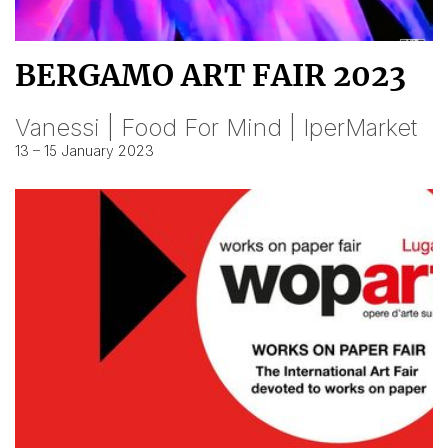
BERGAMO ART FAIR 2023
Vanessi | Food For Mind | IperMarket
13 – 15 January 2023