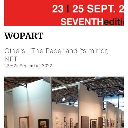
WOPART
Others | The Paper and its mirror,
NFT
23 – 25 September 2022