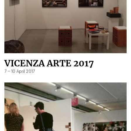
VICENZA ARTE 2017
7 – 10 April 2017