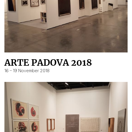
ARTE PADOVA 2018
16 – 19 November 2018