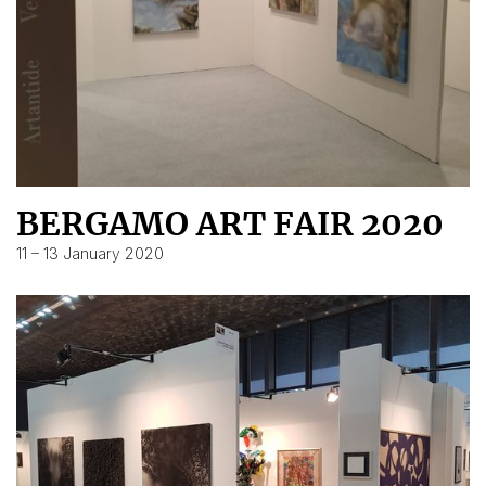
BERGAMO ART FAIR 2020
11 – 13 January 2020