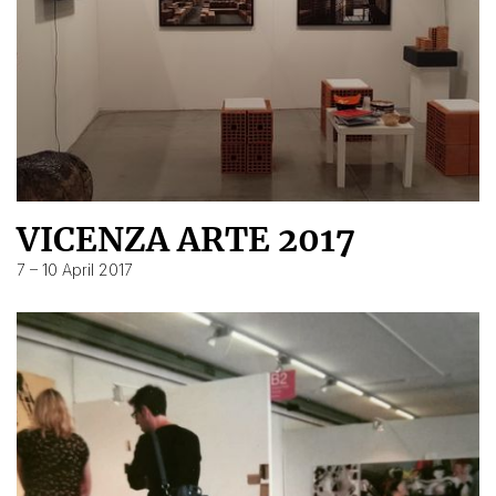
VICENZA ARTE 2017
7 – 10 April 2017