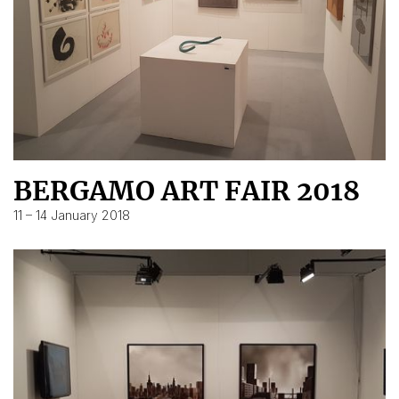
BERGAMO ART FAIR 2018
11 – 14 January 2018