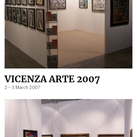
VICENZA ARTE 2007
2 – 5 March 2007