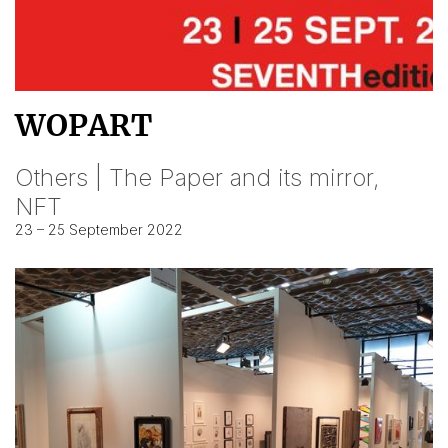
WOPART
Others | The Paper and its mirror,
NFT
23 – 25 September 2022