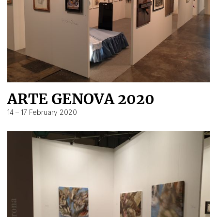
ARTE GENOVA 2020
14 – 17 February 2020