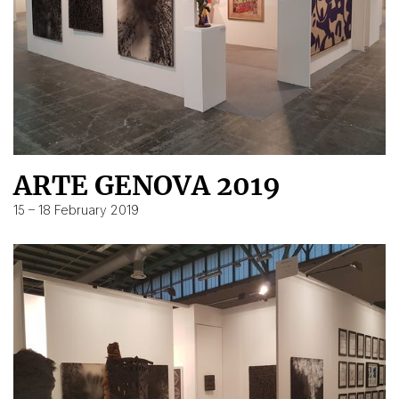
ARTE GENOVA 2019
15 – 18 February 2019