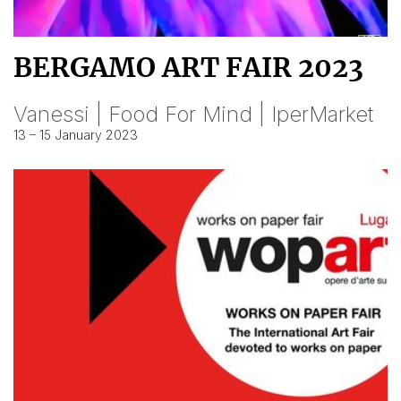
BERGAMO ART FAIR 2023
Vanessi | Food For Mind | IperMarket
13 – 15 January 2023