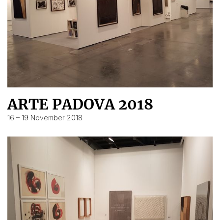
ARTE PADOVA 2018
16 – 19 November 2018