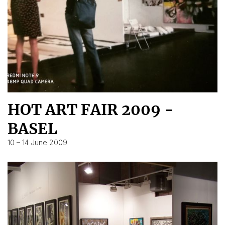
HOT ART FAIR 2009 -
BASEL
10 – 14 June 2009