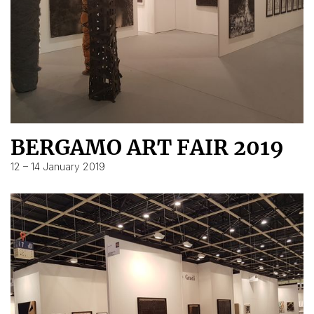
BERGAMO ART FAIR 2019
12 – 14 January 2019