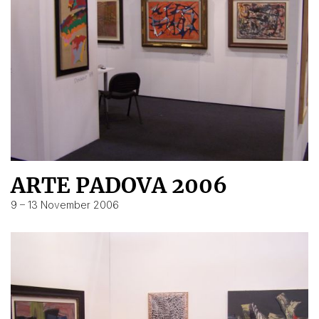
ARTE PADOVA 2006
9 – 13 November 2006