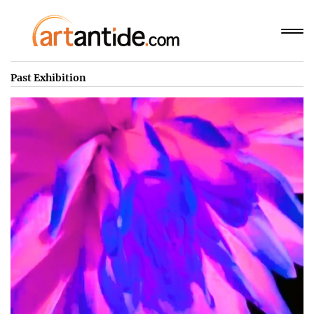
Past Exhibition