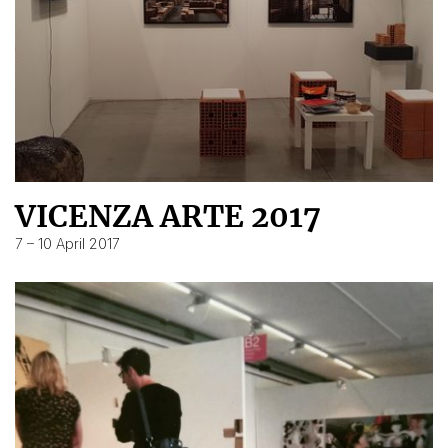
VICENZA ARTE 2017
7 – 10 April 2017