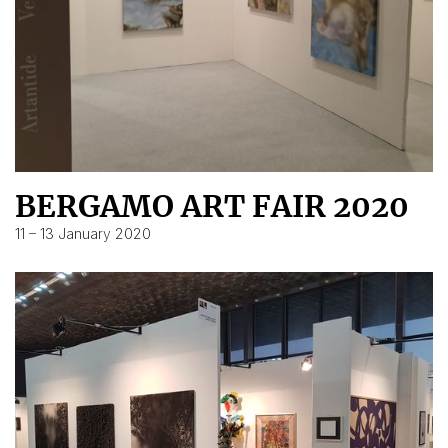
BERGAMO ART FAIR 2020
11 – 13 January 2020