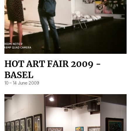
HOT ART FAIR 2009 -
BASEL
10 – 14 June 2009