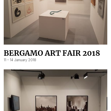
BERGAMO ART FAIR 2018
11 – 14 January 2018