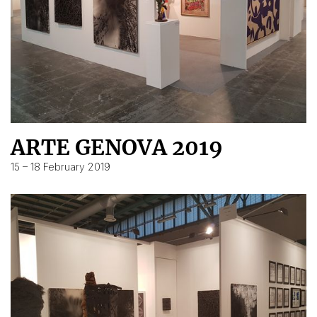
ARTE GENOVA 2019
15 – 18 February 2019