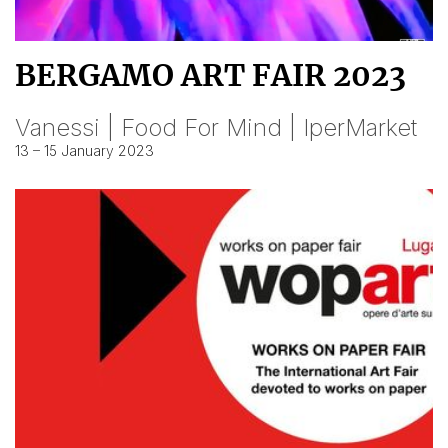
BERGAMO ART FAIR 2023
Vanessi | Food For Mind | IperMarket
13 – 15 January 2023