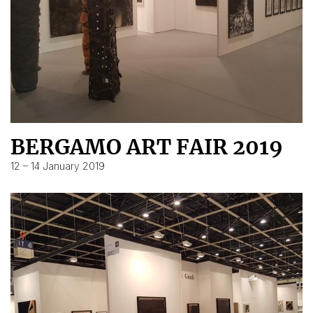
BERGAMO ART FAIR 2019
12 – 14 January 2019