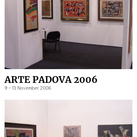
ARTE PADOVA 2006
9 – 13 November 2006