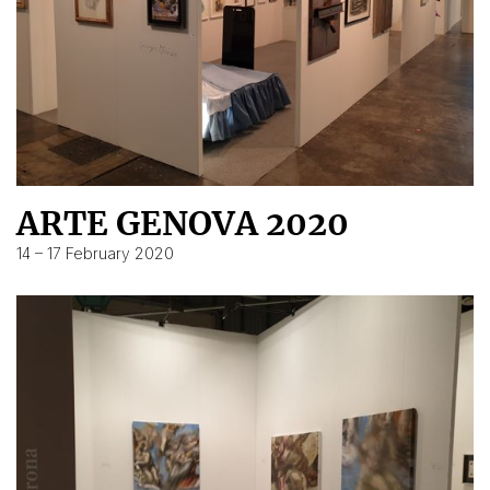
ARTE GENOVA 2020
14 – 17 February 2020