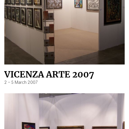
VICENZA ARTE 2007
2 – 5 March 2007