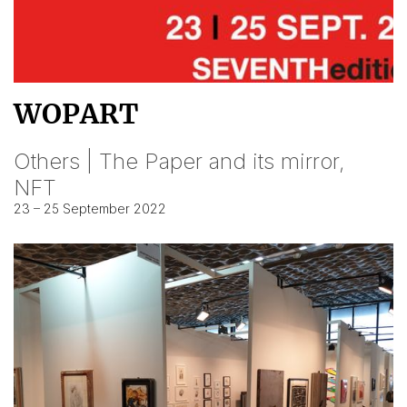
WOPART
Others | The Paper and its mirror,
NFT
23 – 25 September 2022