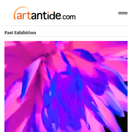
Past Exhibition