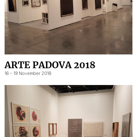
ARTE PADOVA 2018
16 – 19 November 2018