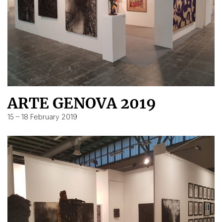
ARTE GENOVA 2019
15 – 18 February 2019