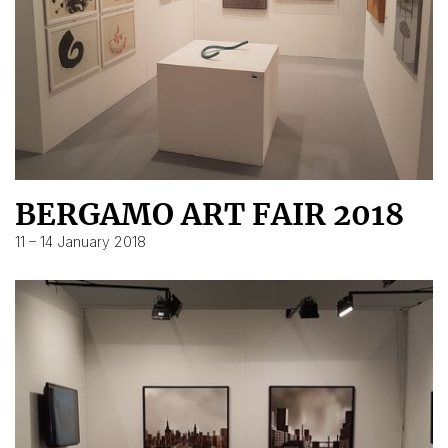
BERGAMO ART FAIR 2018
11 – 14 January 2018