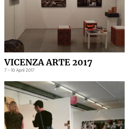
VICENZA ARTE 2017
7 – 10 April 2017