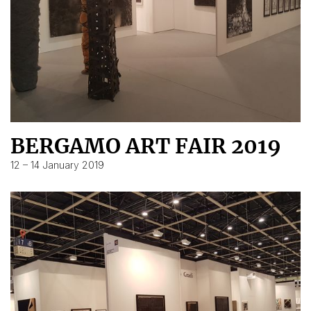
BERGAMO ART FAIR 2019
12 – 14 January 2019