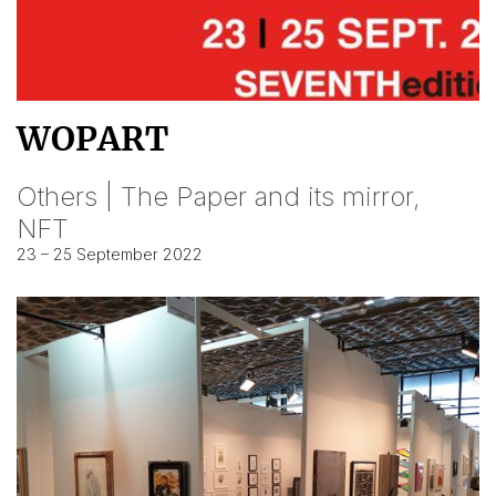
WOPART
Others | The Paper and its mirror,
NFT
23 – 25 September 2022