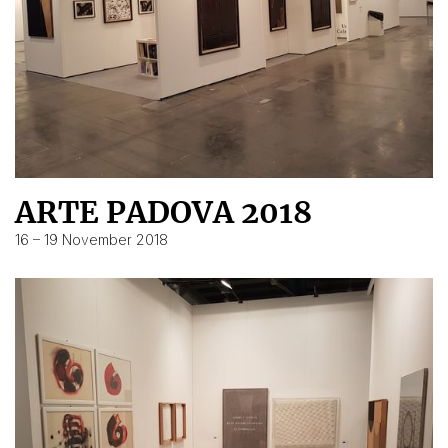
ARTE PADOVA 2018
16 – 19 November 2018