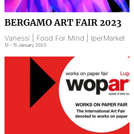
BERGAMO ART FAIR 2023
Vanessi | Food For Mind | IperMarket
13 – 15 January 2023