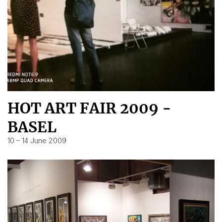
HOT ART FAIR 2009 -
BASEL
10 – 14 June 2009