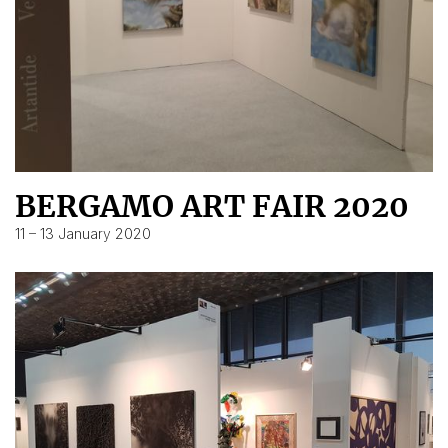
BERGAMO ART FAIR 2020
11 – 13 January 2020