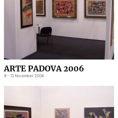
ARTE PADOVA 2006
9 – 13 November 2006