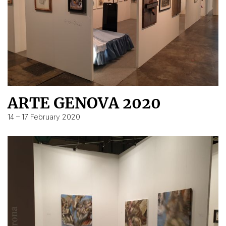
ARTE GENOVA 2020
14 – 17 February 2020