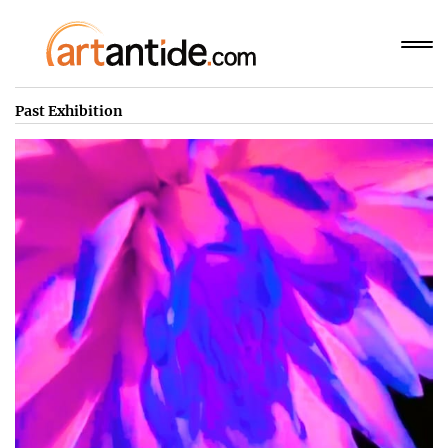
Past Exhibition