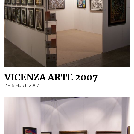
VICENZA ARTE 2007
2 – 5 March 2007