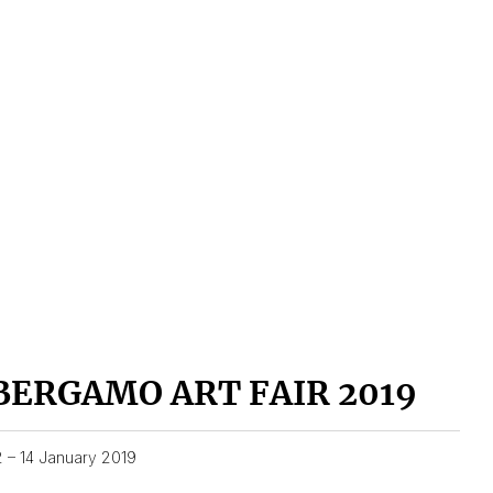
BERGAMO ART FAIR 2019
2 – 14 January 2019