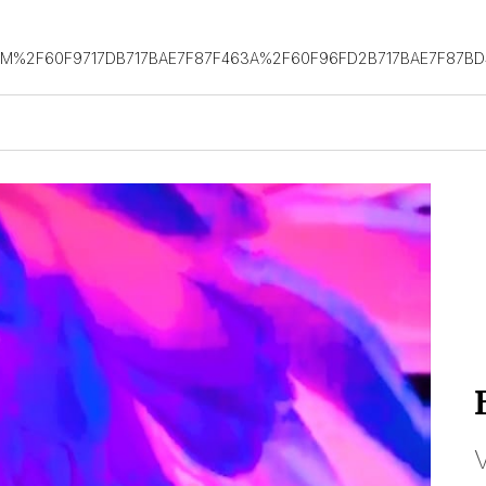
OM%2F60F9717DB717BAE7F87F463A%2F60F96FD2B717BAE7F87B
V