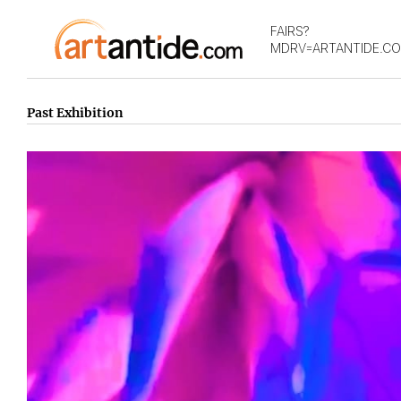
FAIRS?
MDRV=ARTANTIDE.C
Past Exhibition