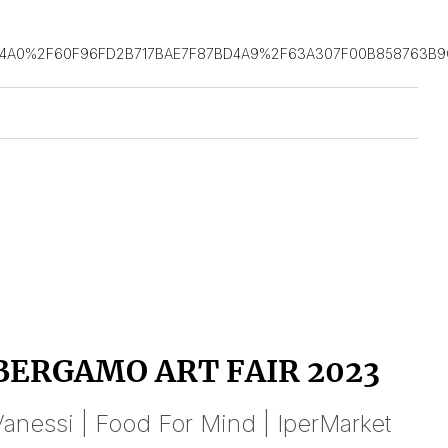
D4A0%2F60F96FD2B717BAE7F87BD4A9%2F63A307F00B858763B9
BERGAMO ART FAIR 2023
anessi | Food For Mind | IperMarket