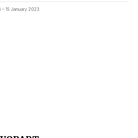
3 – 15 January 2023