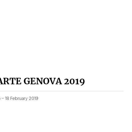
ARTE GENOVA 2019
5 – 18 February 2019