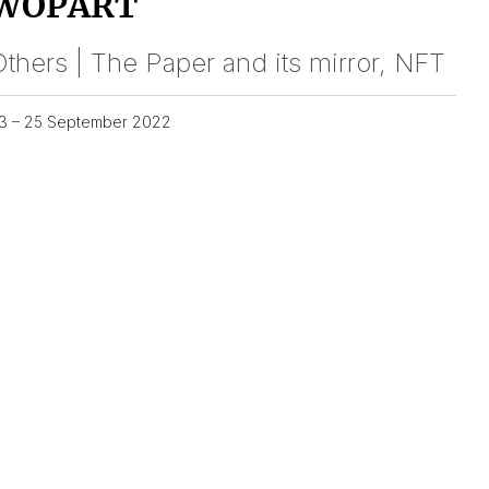
WOPART
thers | The Paper and its mirror, NFT
3 – 25 September 2022