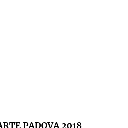
ARTE PADOVA 2018