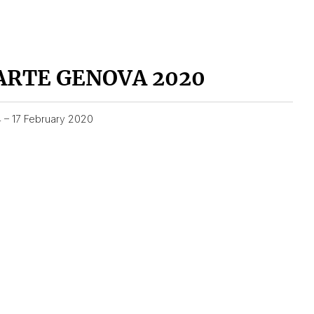
ARTE GENOVA 2020
4 – 17 February 2020