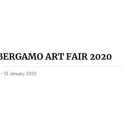
BERGAMO ART FAIR 2020
1 – 13 January 2020