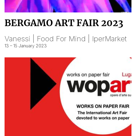
BERGAMO ART FAIR 2023
Vanessi | Food For Mind | IperMarket
13 – 15 January 2023