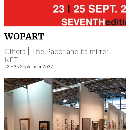
WOPART
Others | The Paper and its mirror,
NFT
23 – 25 September 2022