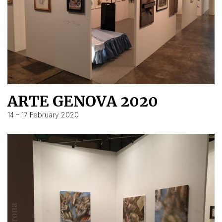
ARTE GENOVA 2020
14 – 17 February 2020