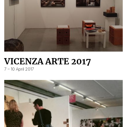
VICENZA ARTE 2017
7 – 10 April 2017