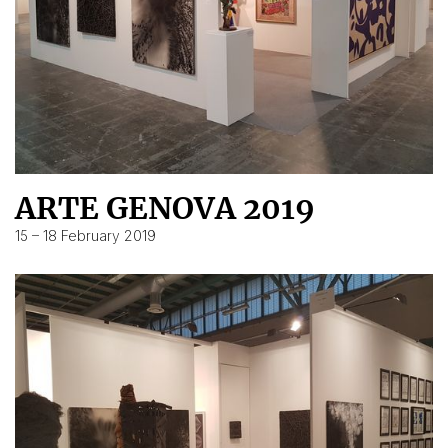
ARTE GENOVA 2019
15 – 18 February 2019