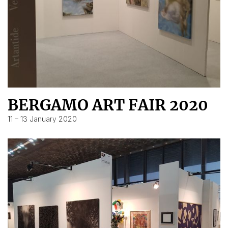
BERGAMO ART FAIR 2020
11 – 13 January 2020