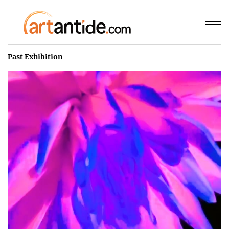
Past Exhibition