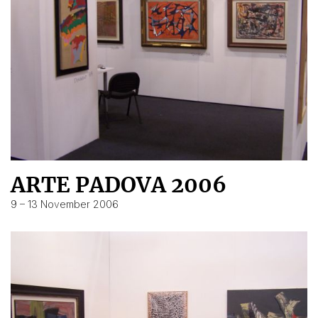
ARTE PADOVA 2006
9 – 13 November 2006