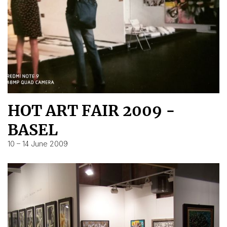
HOT ART FAIR 2009 -
BASEL
10 – 14 June 2009