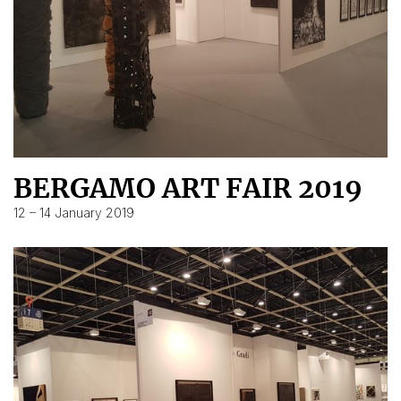
BERGAMO ART FAIR 2019
12 – 14 January 2019