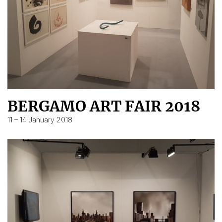
BERGAMO ART FAIR 2018
11 – 14 January 2018