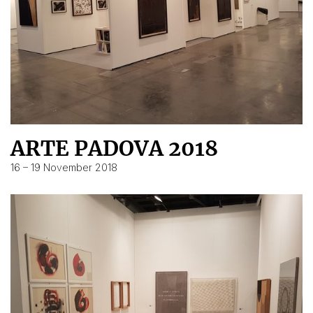
ARTE PADOVA 2018
16 – 19 November 2018