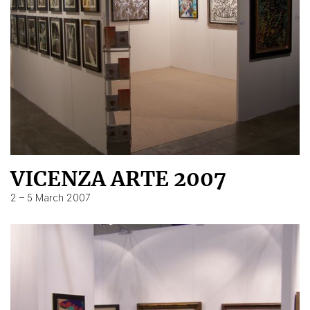
VICENZA ARTE 2007
2 – 5 March 2007