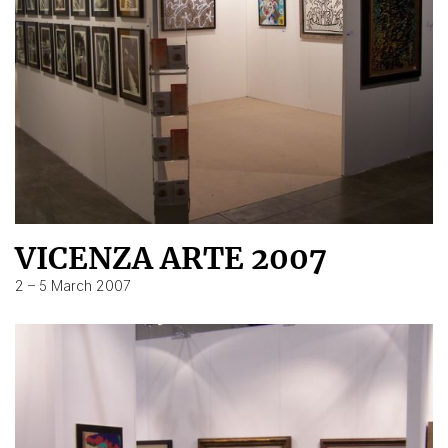
VICENZA ARTE 2007
2 – 5 March 2007