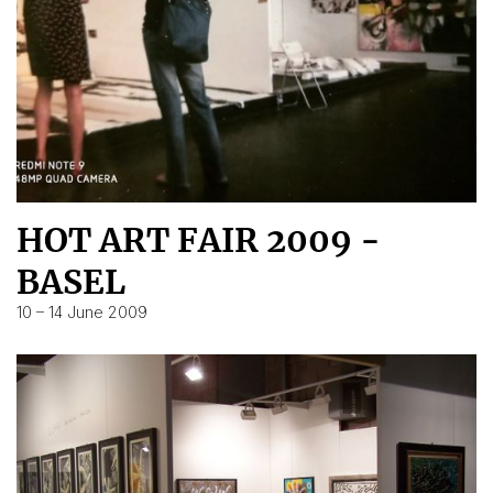
HOT ART FAIR 2009 -
BASEL
10 – 14 June 2009