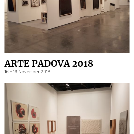
ARTE PADOVA 2018
16 – 19 November 2018