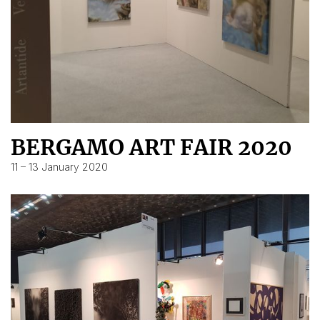
BERGAMO ART FAIR 2020
11 – 13 January 2020