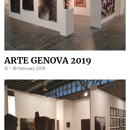
ARTE GENOVA 2019
15 – 18 February 2019