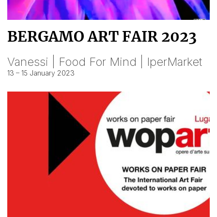
BERGAMO ART FAIR 2023
Vanessi | Food For Mind | IperMarket
13 – 15 January 2023