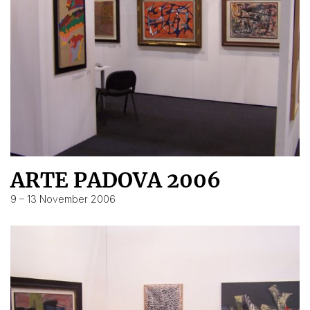
ARTE PADOVA 2006
9 – 13 November 2006