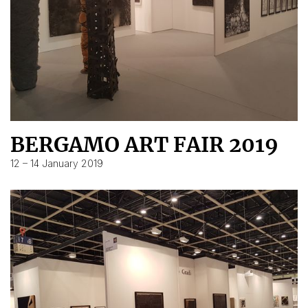
BERGAMO ART FAIR 2019
12 – 14 January 2019