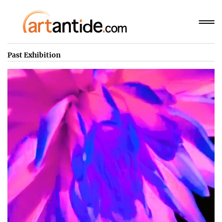
Past Exhibition