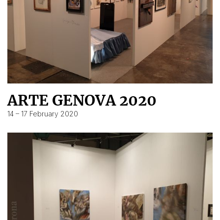
ARTE GENOVA 2020
14 – 17 February 2020