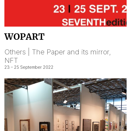
WOPART
Others | The Paper and its mirror,
NFT
23 – 25 September 2022