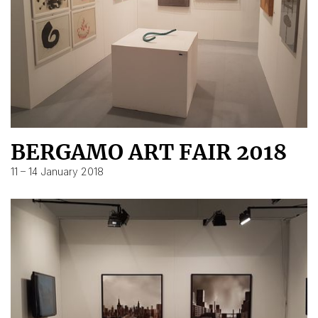
BERGAMO ART FAIR 2018
11 – 14 January 2018