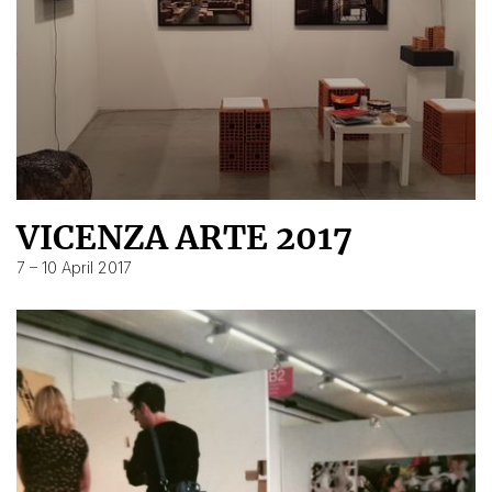
VICENZA ARTE 2017
7 – 10 April 2017