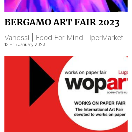
BERGAMO ART FAIR 2023
Vanessi | Food For Mind | IperMarket
13 – 15 January 2023