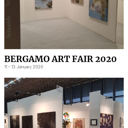
BERGAMO ART FAIR 2020
11 – 13 January 2020