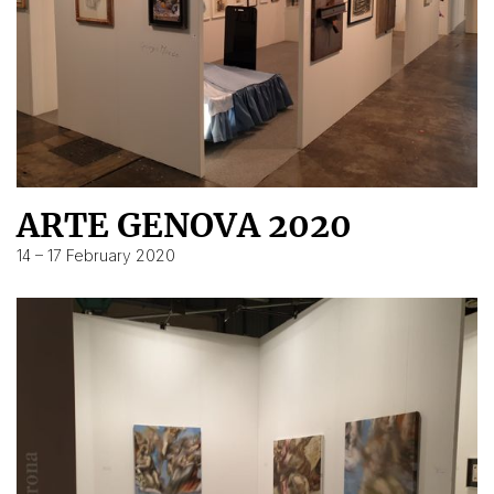
ARTE GENOVA 2020
14 – 17 February 2020