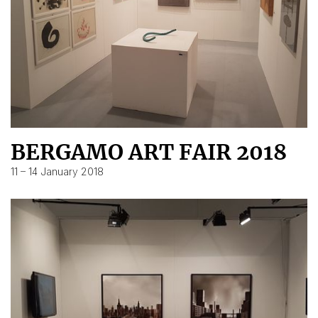
BERGAMO ART FAIR 2018
11 – 14 January 2018