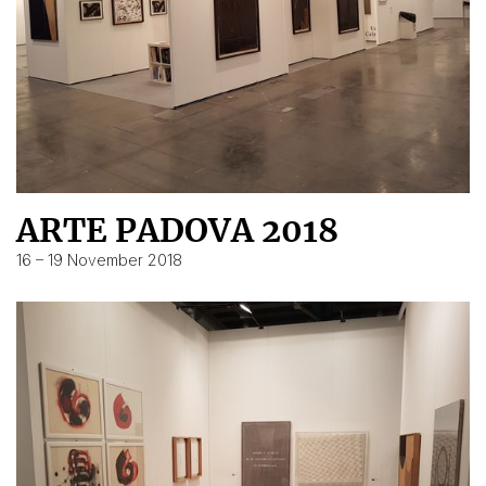
ARTE PADOVA 2018
16 – 19 November 2018