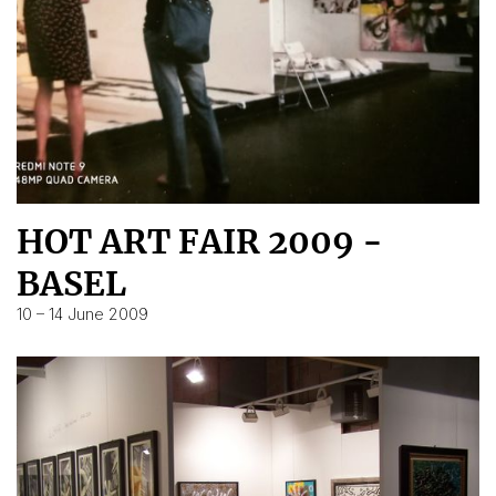
HOT ART FAIR 2009 -
BASEL
10 – 14 June 2009