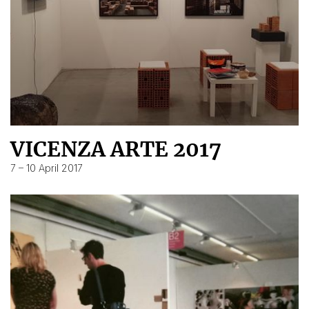
VICENZA ARTE 2017
7 – 10 April 2017