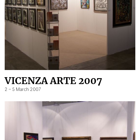
VICENZA ARTE 2007
2 – 5 March 2007