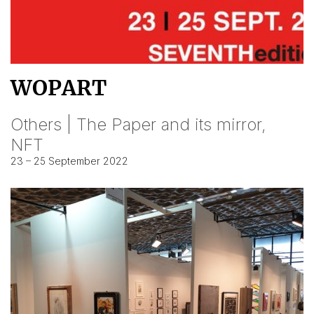
WOPART
Others | The Paper and its mirror,
NFT
23 – 25 September 2022