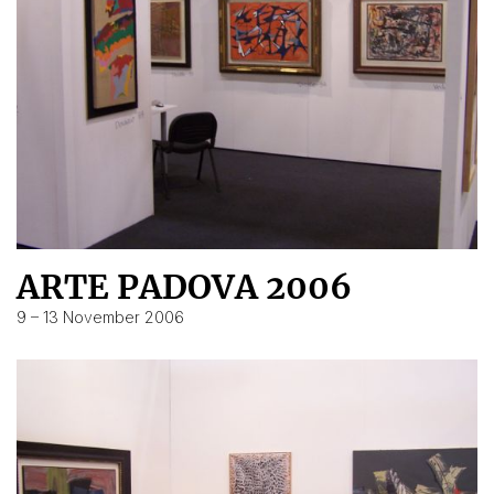
ARTE PADOVA 2006
9 – 13 November 2006