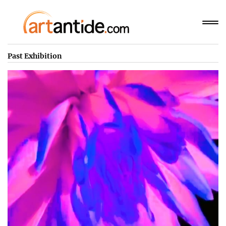
Past Exhibition