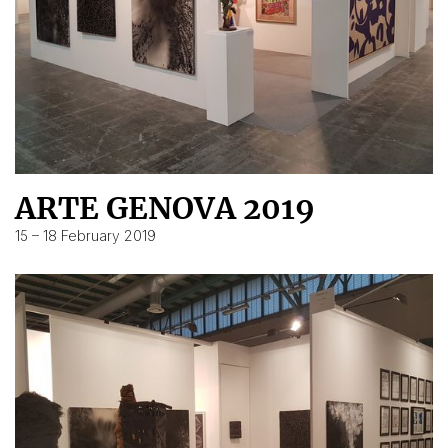
ARTE GENOVA 2019
15 – 18 February 2019