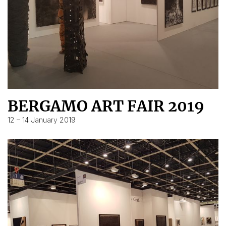
BERGAMO ART FAIR 2019
12 – 14 January 2019