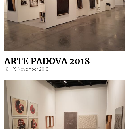
ARTE PADOVA 2018
16 – 19 November 2018