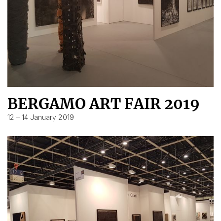
BERGAMO ART FAIR 2019
12 – 14 January 2019