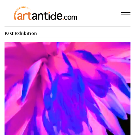
Past Exhibition