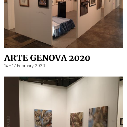
ARTE GENOVA 2020
14 – 17 February 2020