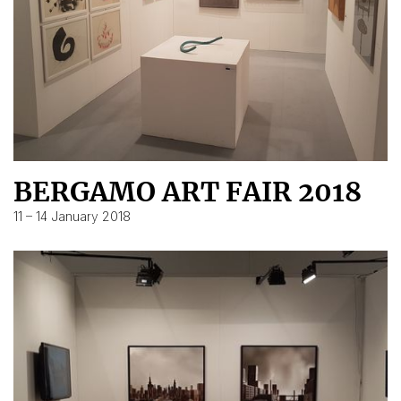
BERGAMO ART FAIR 2018
11 – 14 January 2018