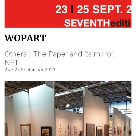
WOPART
Others | The Paper and its mirror,
NFT
23 – 25 September 2022