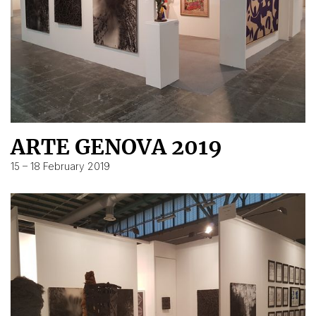
ARTE GENOVA 2019
15 – 18 February 2019