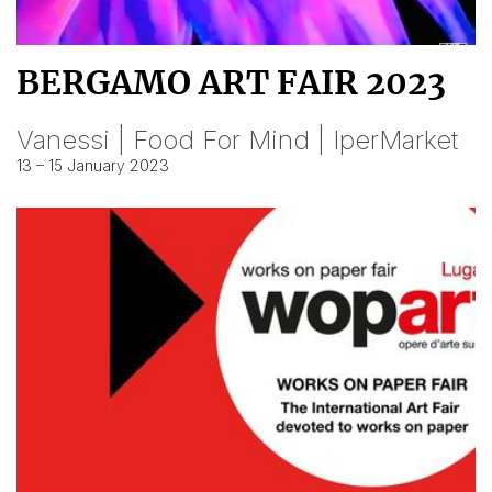
BERGAMO ART FAIR 2023
Vanessi | Food For Mind | IperMarket
13 – 15 January 2023