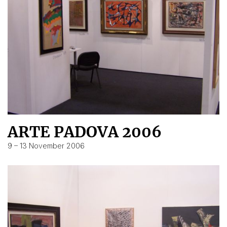
ARTE PADOVA 2006
9 – 13 November 2006