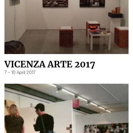
VICENZA ARTE 2017
7 – 10 April 2017