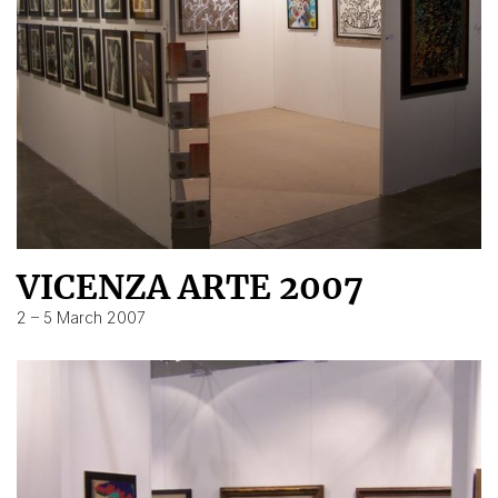
VICENZA ARTE 2007
2 – 5 March 2007