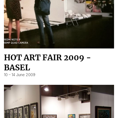
HOT ART FAIR 2009 -
BASEL
10 – 14 June 2009