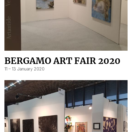
BERGAMO ART FAIR 2020
11 – 13 January 2020